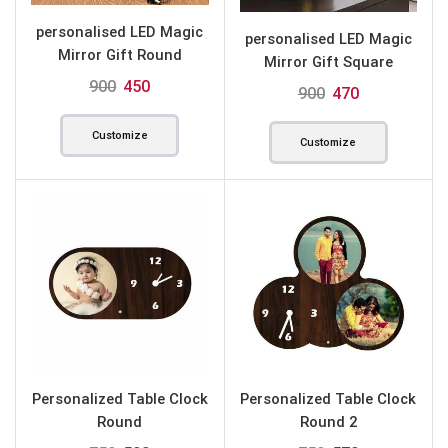
personalised LED Magic
personalised LED Magic
Mirror Gift Round
Mirror Gift Square
900
450
900
470
Customize
Customize
Personalized Table Clock
Personalized Table Clock
Round
Round 2