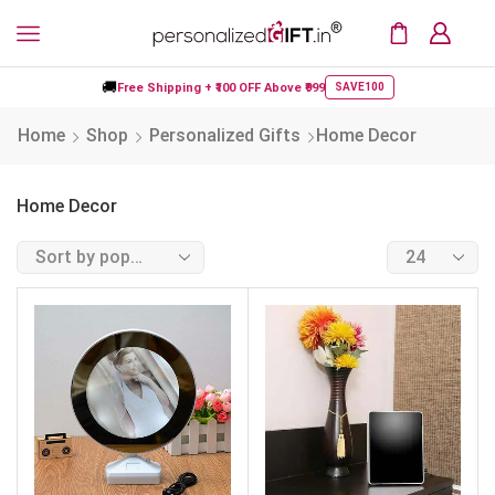
🚚
Free Shipping +
₹100 OFF
Above ₹999
SAVE100
Home
Shop
Personalized Gifts
Home Decor
Home Decor