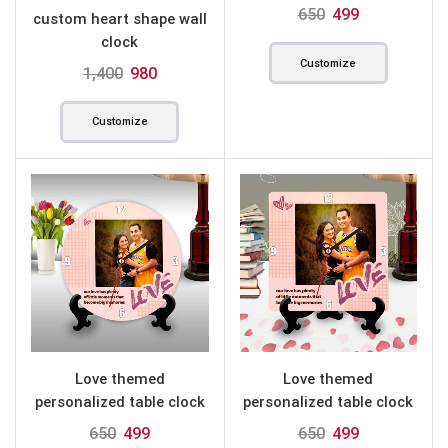
round
650
499
custom heart shape wall
clock
Customize
1,400
980
Customize
Love themed
Love themed
personalized table clock
personalized table clock
round
square
650
499
650
499