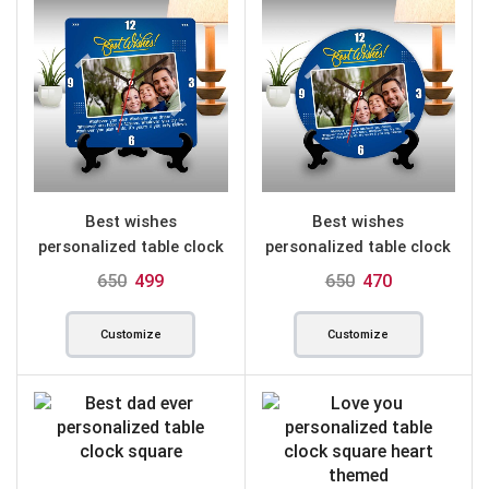
Best wishes
Best wishes
personalized table clock
personalized table clock
square
round
650
499
650
470
Customize
Customize