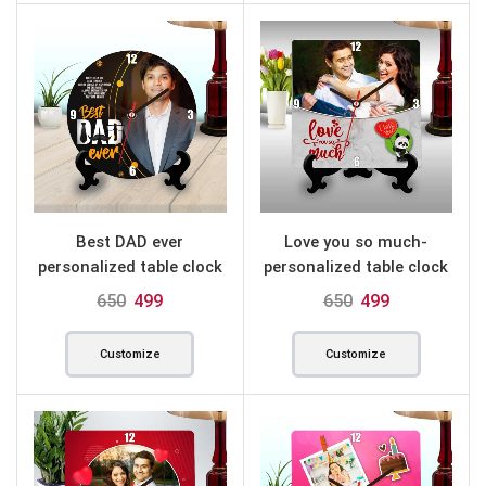
Best DAD ever
Love you so much-
personalized table clock
personalized table clock
round
square
650
499
650
499
Customize
Customize