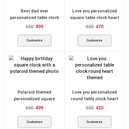
Best dad ever
Love you personalized
personalized table clock
square table clock heart
square
themed
650
499
650
470
Customize
Customize
Polaroid themed
Love you personalized
personalized square
round table clock heart
table clock for birthday
650
499
650
420
Customize
Customize