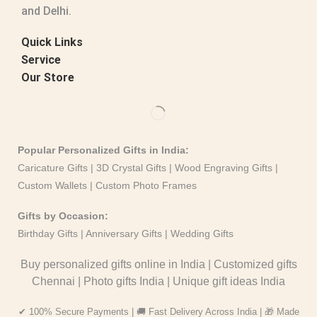
and Delhi.
Quick Links
Service
Our Store
Popular Personalized Gifts in India:
Caricature Gifts
|
3D Crystal Gifts
|
Wood Engraving Gifts
|
Custom Wallets
|
Custom Photo Frames
Gifts by Occasion:
Birthday Gifts | Anniversary Gifts | Wedding Gifts
Buy personalized gifts online in India
|
Customized gifts
Chennai
|
Photo gifts India
|
Unique gift ideas India
✔ 100% Secure Payments | 🚚 Fast Delivery Across India | 🎁 Made