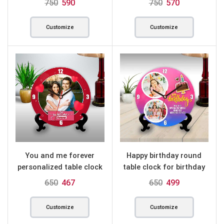
750
590
750
570
Customize
Customize
You and me forever
Happy birthday round
personalized table clock
table clock for birthday
round
650
467
650
499
Customize
Customize