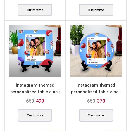
Customize
Customize
Instagram themed
Instagram themed
personalized table clock
personalized table clock
square
round
650
499
650
370
Customize
Customize