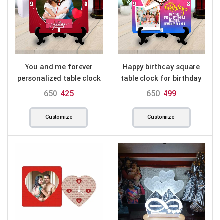
You and me forever
Happy birthday square
personalized table clock
table clock for birthday
square
650
425
650
499
Customize
Customize