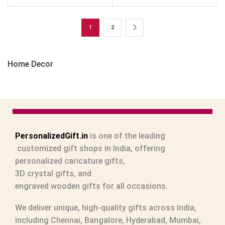
1
2
Home Decor
PersonalizedGift.in
is one of the leading
customized gift shops in India
, offering
personalized caricature gifts
,
3D crystal gifts
, and
engraved wooden gifts
for all occasions.
We deliver unique, high-quality gifts across India,
including Chennai, Bangalore, Hyderabad, Mumbai,