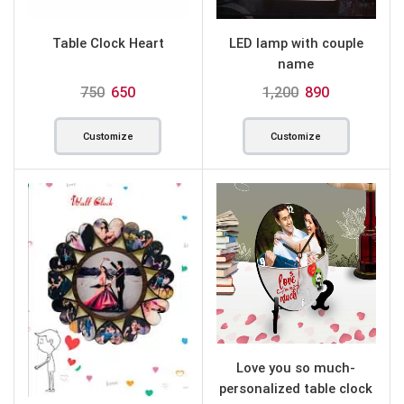
Table Clock Heart
LED lamp with couple
name
750
650
1,200
890
Customize
Customize
Love you so much-
personalized table clock