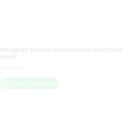
Instagram themed personalized table clock
round
In stock
Order on WhatsApp