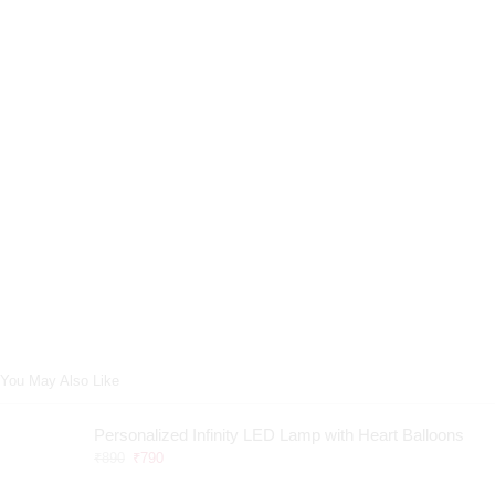
You May Also Like
Personalized Infinity LED Lamp with Heart Balloons
₹
890
₹
790