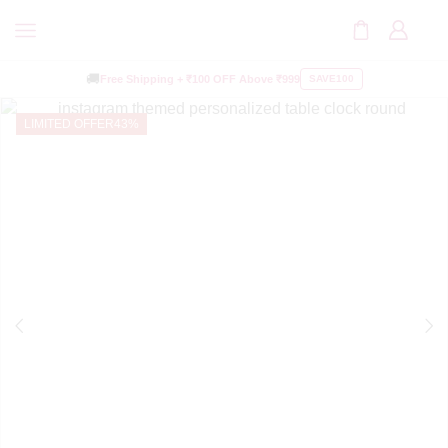
🚚
Free Shipping +
₹100 OFF
Above ₹999
SAVE100
LIMITED OFFER
43%