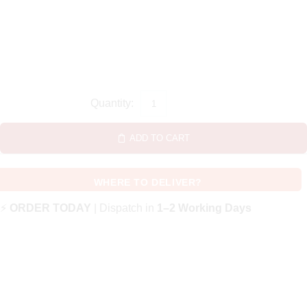
ADD TO CART
WHERE TO DELIVER?
⚡
ORDER TODAY
| Dispatch in
1–2 Working Days