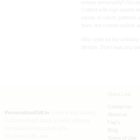
unique personality? Our per
Crafted with high-quality m
variety of colors, patterns,
town, our custom wallets ad
Why settle for the ordinar
lifestyle. Don’t wait any l
Quick Link
Contact us
PersonalizedGift.in
is one of the leading
About us
customized gift shops in India
, offering
Faq’s
personalized caricature gifts
,
Blog
3D crystal gifts
, and
Terms of Use