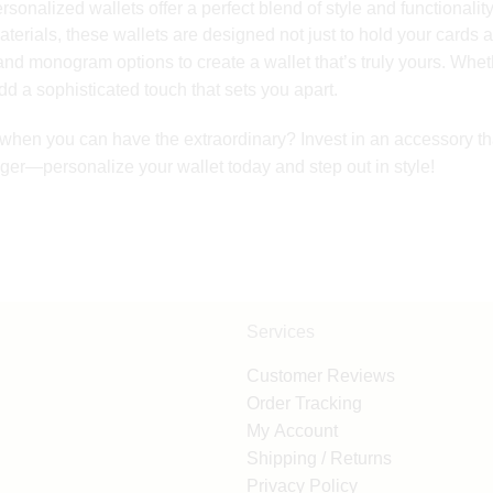
sonalized wallets offer a perfect blend of style and functionality
aterials, these wallets are designed not just to hold your cards 
 and monogram options to create a wallet that’s truly yours. Wheth
d a sophisticated touch that sets you apart.
y when you can have the extraordinary? Invest in an accessory 
onger—personalize your wallet today and step out in style!
Services
Customer Reviews
Order Tracking
My Account
Shipping / Returns
Privacy Policy