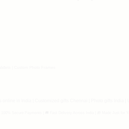
allets
|
Custom Photo Frames
 online in India
|
Customized gifts Chennai
|
Photo gifts India
|
 100% Secure Payments | 🚚 Fast Delivery Across India | 🎁 Made Just for Y