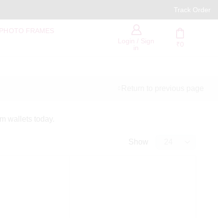
PAN India Free Delivery
Track Order
 PHOTO FRAMES
Login / Sign
₹
0
in
Return to previous page
Categories
om wallets today.
Show
Show All Categories
Personalized Gifts
Valentine's Day Gift
Women's Day Gift
Personalized
Accessories