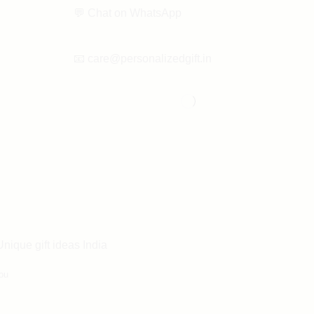
💬
Chat on WhatsApp
📧
care@personalizedgift.in
Unique gift ideas India
ou