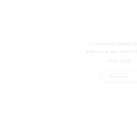
Customized Wallets f
with name and charm 
₹
600
₹
490
Customize