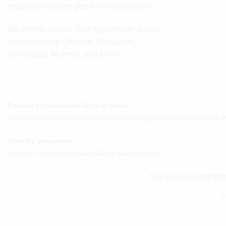
engraved wooden gifts
for all occasions.
We deliver unique, high-quality gifts across
India including Chennai, Bangalore,
Hyderabad, Mumbai, and Delhi.
Popular Personalized Gifts in India:
Caricature Gifts
|
3D Crystal Gifts
|
Wood Engraving Gifts
|
Custom W
Gifts by Occasion:
Birthday Gifts | Anniversary Gifts | Wedding Gifts
Buy personalized gifts
✔