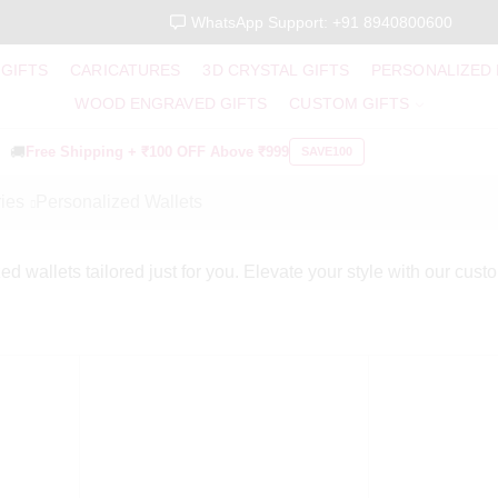
WhatsApp Support: +91 8940800600
 GIFTS
CARICATURES
3D CRYSTAL GIFTS
PERSONALIZED
WOOD ENGRAVED GIFTS
CUSTOM GIFTS
🚚
Free Shipping +
₹100 OFF
Above ₹999
SAVE100
ies
Personalized Wallets
ed wallets tailored just for you. Elevate your style with our cust