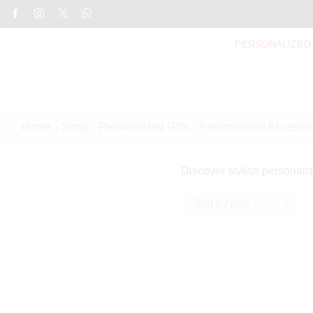
PERSONALIZED
Home
Shop
Personalized Gifts
Personalized Accessor
Discover stylish personaliz