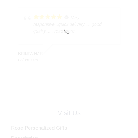
Very
responsive...quick delivery..... good
quality...
... read more
BRINDA HARI
08/08/2026
Visit Us
Rose Personalized Gifts