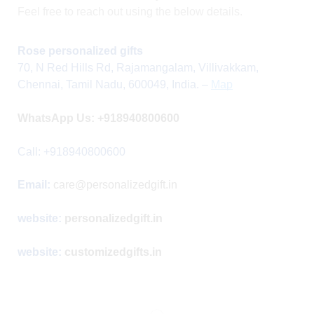
Feel free to reach out using the below details.
Rose personalized gifts
70, N Red Hills Rd, Rajamangalam, Villivakkam,
Chennai, Tamil Nadu, 600049, India.
–
Map
WhatsApp Us:
+918940800600
Call: +918940800600
Email:
care@personalizedgift.in
website:
personalizedgift.in
website:
customizedgifts.in