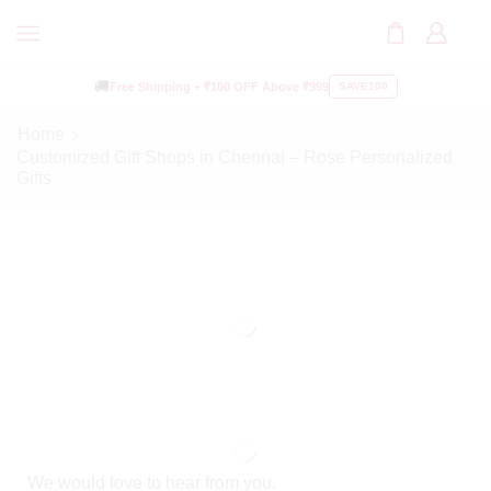
🚚
Free Shipping +
₹100 OFF
Above ₹999
SAVE100
Home
Customized Gift Shops in Chennai – Rose Personalized
Gifts
We would love to hear from you.