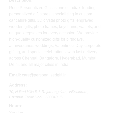
Description:
Rose Personalized Gifts is one of India's leading
personalized gift stores, specializing in custom
caricature gifts, 3D crystal photo gifts, engraved
wooden gifts, photo frames, keychains, wallets, and
unique keepsakes for every occasion. We provide
high-quality customized gifts for birthdays,
anniversaries, weddings, Valentine's Day, corporate
gifting, and special celebrations, with fast delivery
across Chennai, Bangalore, Hyderabad, Mumbai,
Delhi, and all major cities in India.
Email:
care@personalizedgift.in
Address:
70, N Red Hills Rd
,
Rajamangalam, Villivakkam,
Chennai
,
Tamil Nadu
,
600049
,
IN
Hours:
Sunday