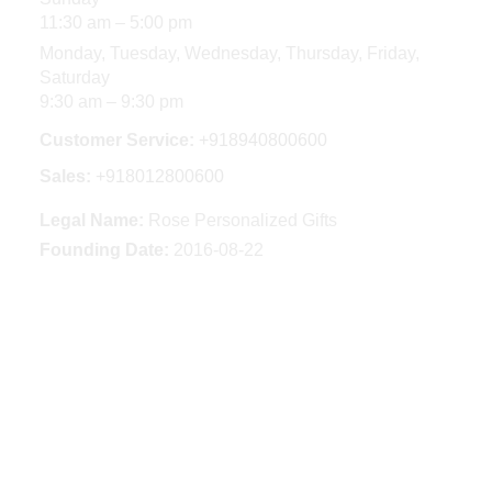
11:30 am – 5:00 pm
Monday, Tuesday, Wednesday, Thursday, Friday,
Saturday
9:30 am – 9:30 pm
Customer Service:
+918940800600
Sales:
+918012800600
Legal Name:
Rose Personalized Gifts
Founding Date:
2016-08-22