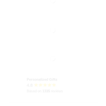
Personalized Gifts
4.8
Based on
1335
reviews