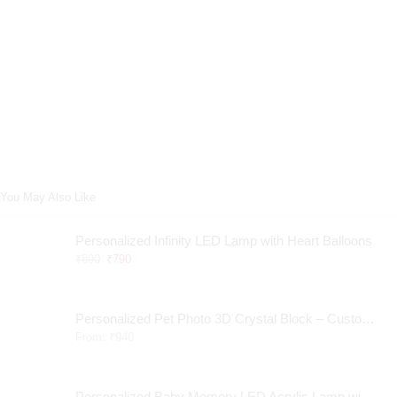
You May Also Like
Personalized Infinity LED Lamp with Heart Balloons
₹
890
₹
790
Personalized Pet Photo 3D Crystal Block – Custom Laser Engraved Pet Memorial Gift
From:
₹
940
Personalized Baby Memory LED Acrylic Lamp with Wooden Base