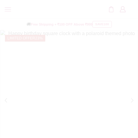
🚚
Free Shipping +
₹100 OFF
Above ₹999
SAVE100
LIMITED OFFER
23%