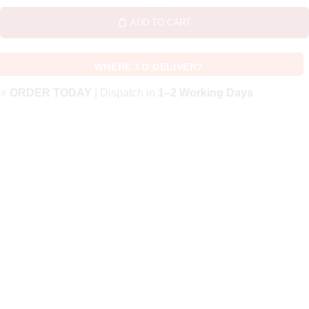
ADD TO CART
WHERE TO DELIVER?
⚡
ORDER TODAY
| Dispatch in
1–2 Working Days