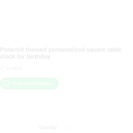
Polaroid themed personalized square table
clock for birthday
In stock
Order on WhatsApp