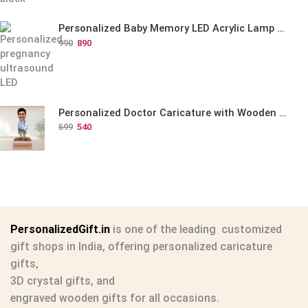
Personalized Baby Memory LED Acrylic Lamp with Wooden Base
990
890
Personalized Doctor Caricature with Wooden Base
599
540
PersonalizedGift.in
is one of the leading
customized
gift shops in India
, offering
personalized caricature
gifts
,
3D crystal gifts
, and
engraved wooden gifts
for all occasions.