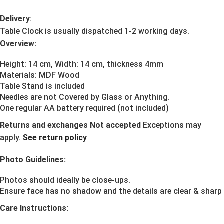
Delivery
:
Table Clock is usually dispatched 1-2 working days.
Overview:
Height: 14 cm, Width: 14 cm, thickness 4mm
Materials:
MDF Wood
Table Stand is included
Needles are not Covered by Glass or Anything.
One regular AA battery required (not included)
Returns and exchanges Not accepted
Exceptions may
apply.
See return policy
Photo Guidelines:
Photos should ideally be close-ups.
Ensure face has no shadow and the details are clear & sharp
Care Instructions: