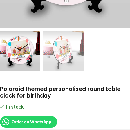
Polaroid themed personalised round table
clock for birthday
In stock
Order on WhatsApp