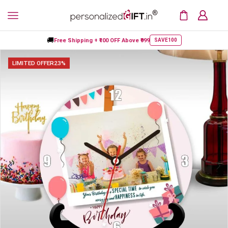
🚚
Free Shipping +
₹100 OFF
Above ₹999
SAVE100
LIMITED OFFER
23%