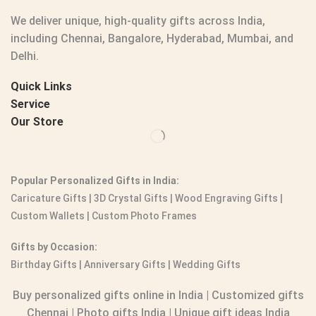
We deliver unique, high-quality gifts across India,
including Chennai, Bangalore, Hyderabad, Mumbai, and
Delhi.
Quick Links
Service
Our Store
Popular Personalized Gifts in India:
Caricature Gifts
|
3D Crystal Gifts
|
Wood Engraving Gifts
|
Custom Wallets
|
Custom Photo Frames
Gifts by Occasion:
Birthday Gifts | Anniversary Gifts | Wedding Gifts
Buy personalized gifts online in India
|
Customized gifts
Chennai
|
Photo gifts India
|
Unique gift ideas India