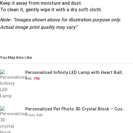
Keep it away from moisture and dust.
To clean it, gently wipe it with a dry soft cloth.
Note-
“Images shown above for illustration purpose only.
Actual image print quality may vary”
You May Also Like
Personalized Infinity LED Lamp with Heart Balloons
890
790
Personalized Pet Photo 3D Crystal Block – Custom Laser Engraved Pet Memorial Gift
From:
940