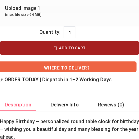
Upload Image 1
(max file size 64 MB)
ADD TO CART
WHERE TO DELIVER?
⚡
ORDER TODAY
| Dispatch in
1–2 Working Days
Description
Delivery Info
Reviews (0)
Happy Birthday – personalized round table clock for birthday
– wishing you a beautiful day and many blessing for the year
ahead.