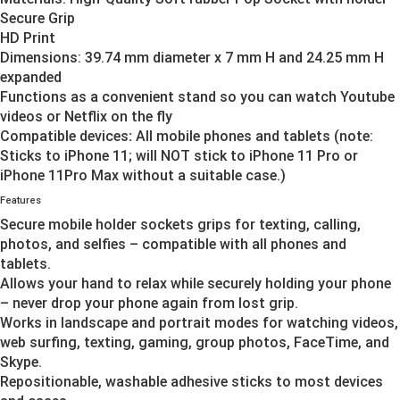
Secure Grip
HD Print
Dimensions: 39.74 mm diameter x 7 mm H and 24.25 mm H
expanded
Functions as a convenient stand so you can watch Youtube
videos or Netflix on the fly
Compatible devices
:
All mobile phones and tablets (note:
Sticks to iPhone 11; will NOT stick to iPhone 11 Pro or
iPhone 11Pro Max without a suitable case.)
Features
Secure mobile holder sockets grips for texting, calling,
photos, and selfies – compatible with all phones and
tablets.
Allows your hand to relax while securely holding your phone
– never drop your phone again from lost grip.
Works in landscape and portrait modes for watching videos,
web surfing, texting, gaming, group photos, FaceTime, and
Skype.
Repositionable, washable adhesive sticks to most devices