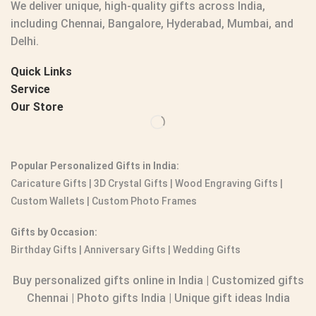
We deliver unique, high-quality gifts across India,
including Chennai, Bangalore, Hyderabad, Mumbai, and
Delhi.
Quick Links
Service
Our Store
Popular Personalized Gifts in India:
Caricature Gifts
|
3D Crystal Gifts
|
Wood Engraving Gifts
|
Custom Wallets
|
Custom Photo Frames
Gifts by Occasion:
Birthday Gifts | Anniversary Gifts | Wedding Gifts
Buy personalized gifts online in India
|
Customized gifts
Chennai
|
Photo gifts India
|
Unique gift ideas India