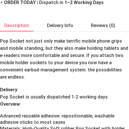
⚡
ORDER TODAY
| Dispatch in
1–2 Working Days
Description
Delivery Info
Reviews (0)
Pop Socket not just only make terrific mobile phone grips
and mobile standing, but they also make holding tablets and
e-readers more comfortable and secure. If you attach two
mobile holder sockets to your device you now have a
convenient earbud-management system. the possibilities
are endless.
Delivery
:
Pop Socket is usually dispatched 1-2 working days.
Overview:
Advanced reusable adhesive: repositionable, washable
adhesive sticks to most cases
Materials: High-Quality Soft rubber Pop Socket with holder