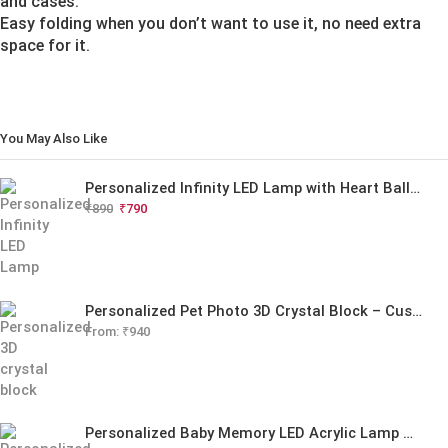
and cases.
Easy folding when you don’t want to use it, no need extra
space for it.
You May Also Like
Personalized Infinity LED Lamp with Heart Balloons
₹
890
₹
790
Personalized Pet Photo 3D Crystal Block – Custom Laser Engraved Pet Memorial Gift
From:
₹
940
Personalized Baby Memory LED Acrylic Lamp with Wooden Base