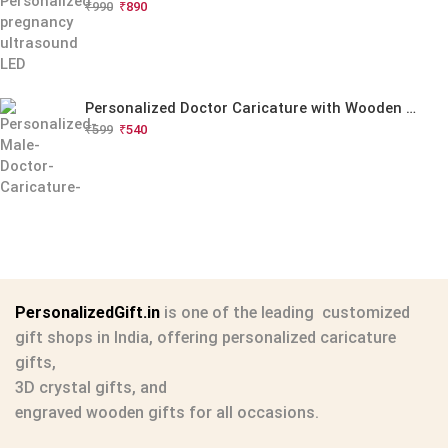
₹
990
₹
890
Personalized Doctor Caricature with Wooden Base
₹
599
₹
540
PersonalizedGift.in
is one of the leading
customized
gift shops in India
, offering
personalized caricature
gifts
,
3D crystal gifts
, and
engraved wooden gifts
for all occasions.