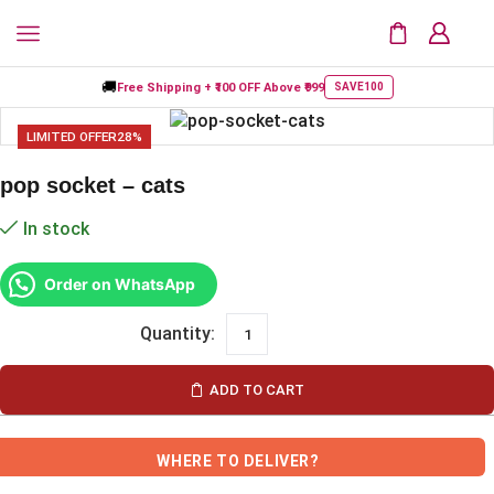
🚚
Free Shipping +
₹100 OFF
Above ₹999
SAVE100
LIMITED OFFER
28%
pop socket – cats
In stock
Order on WhatsApp
ADD TO CART
WHERE TO DELIVER?