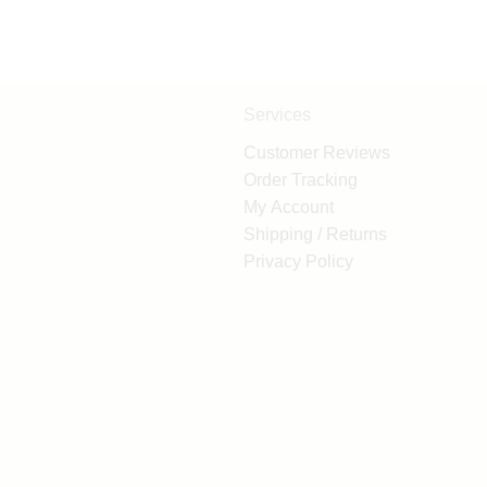
Services
Customer Reviews
Order Tracking
My Account
Shipping / Returns
Privacy Policy