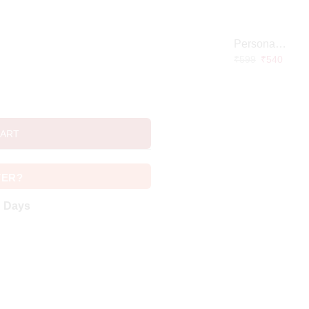
Personalized Doctor Caricature with Wooden Base
₹
599
₹
540
CART
VER?
g Days