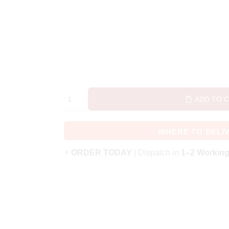
ADD TO 
WHERE TO DELI
⚡
ORDER TODAY
| Dispatch in
1–2 Workin