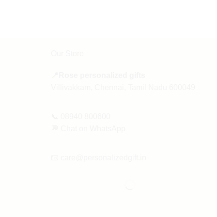
Our Store
📍Rose personalized gifts
Villivakkam, Chennai, Tamil Nadu 600049
📞
08940 800600
💬
Chat on WhatsApp
📧
care@personalizedgift.in