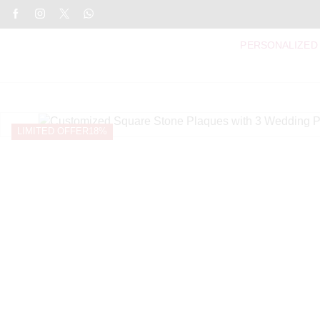
PERSONALIZED
LIMITED OFFER
18%