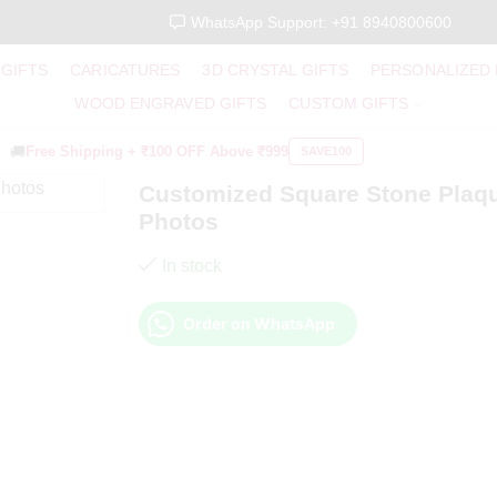
WhatsApp Support: +91 8940800600
 GIFTS
CARICATURES
3D CRYSTAL GIFTS
PERSONALIZED
WOOD ENGRAVED GIFTS
CUSTOM GIFTS
🚚
Free Shipping +
₹100 OFF
Above ₹999
SAVE100
Customized Square Stone Plaq
Photos
In stock
Order on WhatsApp