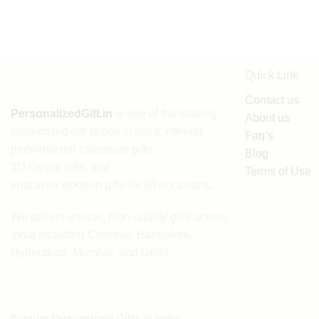
Quick Link
Contact us
PersonalizedGift.in
is one of the leading
About us
customized gift shops in India
, offering
Faq’s
personalized caricature gifts
,
Blog
3D crystal gifts
, and
Terms of Use
engraved wooden gifts
for all occasions.
We deliver unique, high-quality gifts across
India including Chennai, Bangalore,
Hyderabad, Mumbai, and Delhi.
Popular Personalized Gifts in India: