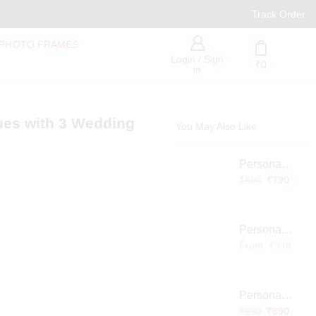
PAN India Free Delivery
Track Order
 PHOTO FRAMES
Login / Sign
₹
0
in
ues with 3 Wedding
You May Also Like
Personalized Infinity LED Lamp with Heart Balloons
₹
890
₹
790
Personalized Pet Photo 3D Crystal Block – Custom Laser Engraved Pet Memorial Gift
From:
₹
940
Personalized Baby Memory LED Acrylic Lamp with Wooden Base
₹
990
₹
890