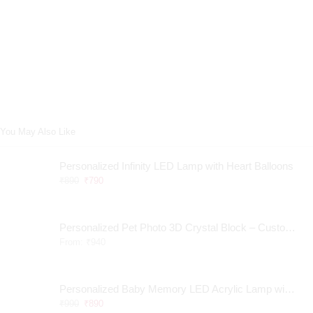
You May Also Like
Personalized Infinity LED Lamp with Heart Balloons
₹
890
₹
790
Personalized Pet Photo 3D Crystal Block – Custom Laser Engraved Pet Memorial Gift
From:
₹
940
Personalized Baby Memory LED Acrylic Lamp with Wooden Base
₹
990
₹
890