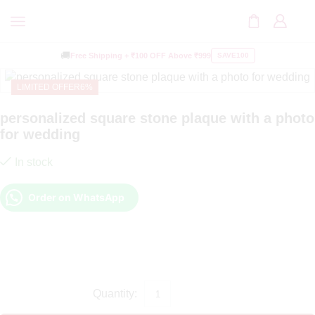
🚚
Free Shipping +
₹100 OFF
Above ₹999
SAVE100
LIMITED OFFER
6%
personalized square stone plaque with a photo
for wedding
In stock
Order on WhatsApp