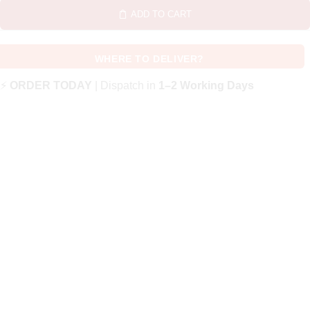
ADD TO CART
WHERE TO DELIVER?
⚡
ORDER TODAY
| Dispatch in
1–2 Working Days