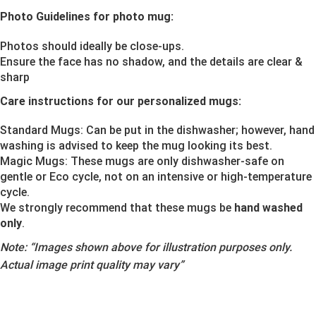
Photo Guidelines for photo mug:
Photos should ideally be close-ups.
Ensure the face has no shadow, and the details are clear &
sharp
Care instructions for our personalized mugs:
Standard Mugs: Can be put in the dishwasher; however, hand
washing is advised to keep the mug looking its best.
Magic Mugs: These mugs are only dishwasher-safe on
gentle or Eco cycle, not on an intensive or high-temperature
cycle.
We strongly recommend that these mugs be
hand washed
only
.
Note:
“Images shown above for illustration purposes only.
Actual image print quality may vary”