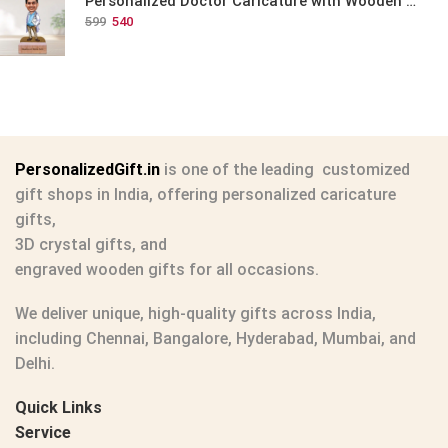
Personalized Doctor Caricature with Wooden Base
599
540
PersonalizedGift.in
is one of the leading
customized
gift shops in India
, offering
personalized caricature
gifts
,
3D crystal gifts
, and
engraved wooden gifts
for all occasions.
We deliver unique, high-quality gifts across India,
including Chennai, Bangalore, Hyderabad, Mumbai, and
Delhi.
Quick Links
Service