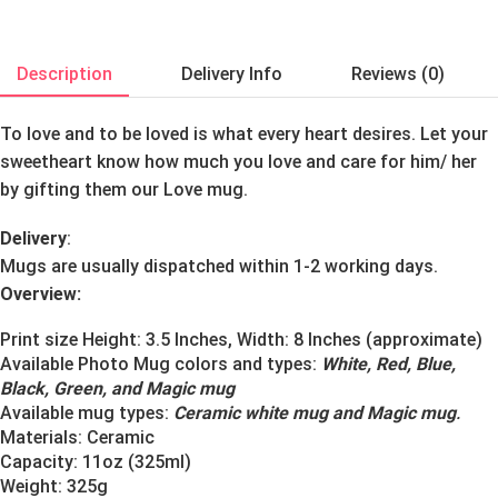
Description
Delivery Info
Reviews (0)
To love and to be loved is what every heart desires. Let your
sweetheart know how much you love and care for him/ her
by gifting them our Love mug.
Delivery
:
Mugs are usually dispatched within 1-2 working days.
Overview:
Print size Height: 3.5 Inches, Width: 8 Inches (approximate)
Available Photo Mug colors and types:
White, Red, Blue,
Black, Green, and Magic mug
Available mug types:
Ceramic white mug and Magic mug
.
Materials:
Ceramic
Capacity: 11oz (325ml)
Weight: 325g