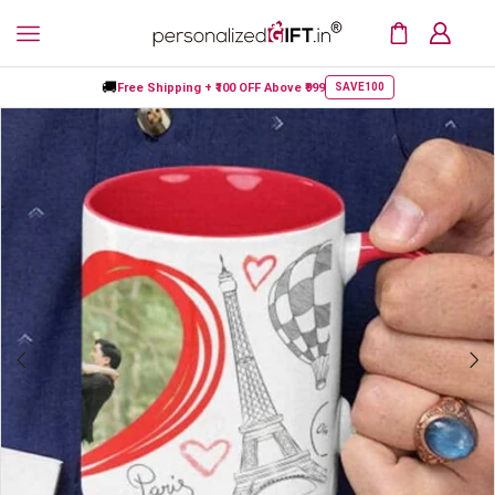
🚚
Free Shipping +
₹100 OFF
Above ₹999
SAVE100