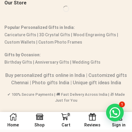
Our Store
Popular Personalized Gifts in India:
Caricature Gifts
|
3D Crystal Gifts
|
Wood Engraving Gifts
|
Custom Wallets
|
Custom Photo Frames
Gifts by Occasion:
Birthday Gifts | Anniversary Gifts | Wedding Gifts
Buy personalized gifts online in India
|
Customized gifts
Chennai
|
Photo gifts India
|
Unique gift ideas India
✔ 100% Secure Payments | 🚚 Fast Delivery Across India | 🎁 Made
Just for You
1
0
Home
Shop
Cart
Reviews
Sign in