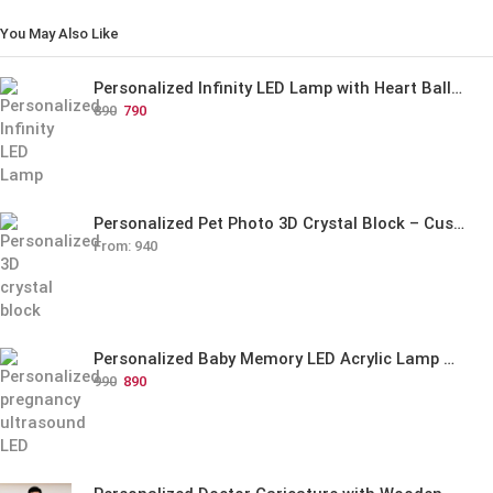
You May Also Like
Personalized Infinity LED Lamp with Heart Balloons
890
790
Personalized Pet Photo 3D Crystal Block – Custom Laser Engraved Pet Memorial Gift
From:
940
Personalized Baby Memory LED Acrylic Lamp with Wooden Base
990
890