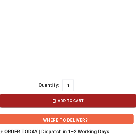
ADD TO CART
WHERE TO DELIVER?
⚡
ORDER TODAY
| Dispatch in
1–2 Working Days