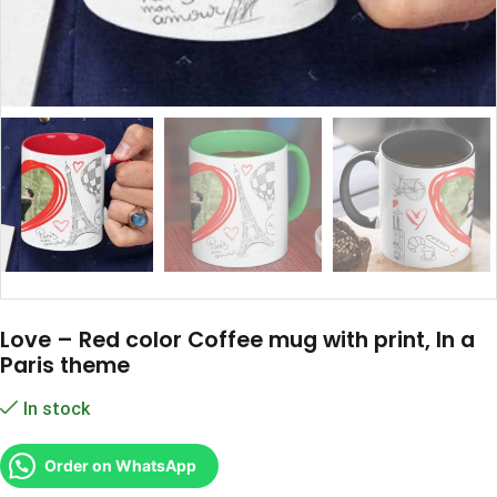
Love – Red color Coffee mug with print, In a
Paris theme
In stock
Order on WhatsApp