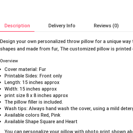
Description
Delivery Info
Reviews (0)
Design your own personalized throw pillow for a unique way 
shapes and made from fur, The customized pillow is printed o
Overview
Cover material: Fur
Printable Sides: Front only
Length: 15 inches approx
Width: 15 inches approx
print size 8 x 8 inches approx
The pillow filler is included.
Wash tips: Always hand wash the cover, using a mild deterg
Available colors Red, Pink
Available Shape Square and Heart
You can personalize your pillow with photo print shown abov