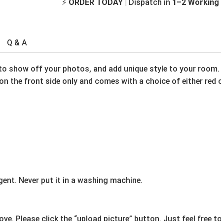
⚡
ORDER TODAY
| Dispatch in
1–2 Working
Q & A
to show off your photos, and add unique style to your room. 
n the front side only and comes with a choice of either red o
ent. Never put it in a washing machine.
e. Please click the “upload picture” button. Just feel free t