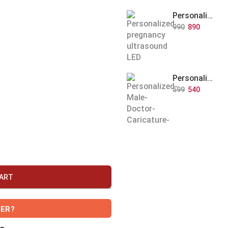
Personalized Baby Memory LED Acrylic Lamp with Wooden Base
990
890
Personalized Doctor Caricature with Wooden Base
599
540
CART
VER?