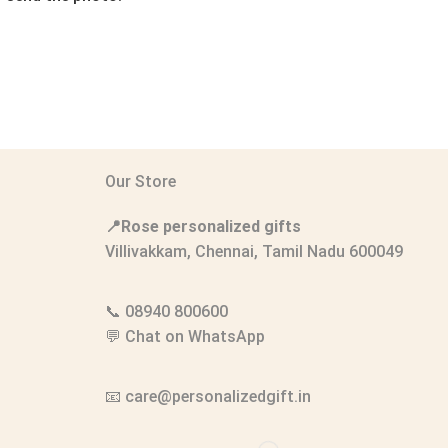
Our Store
📍Rose personalized gifts
Villivakkam, Chennai, Tamil Nadu 600049
📞
08940 800600
💬
Chat on WhatsApp
📧
care@personalizedgift.in