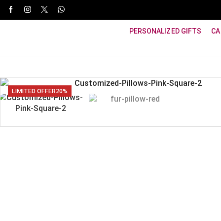
WhatsApp Support: +91 8940800600
PERSONALIZED GIFTS
CA
LIMITED OFFER
20%