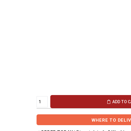
ADD TO 
WHERE TO DELI