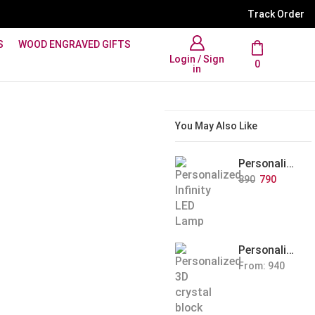
WhatsApp Support: +91 894
Track Order
S
WOOD ENGRAVED GIFTS
Login / Sign
0
in
You May Also Like
Personalized Infinity LED Lamp with Heart Balloons
890
790
Personalized Pet Photo 3D Crystal Block – Custom Laser Engraved Pet Memorial Gift
From:
940