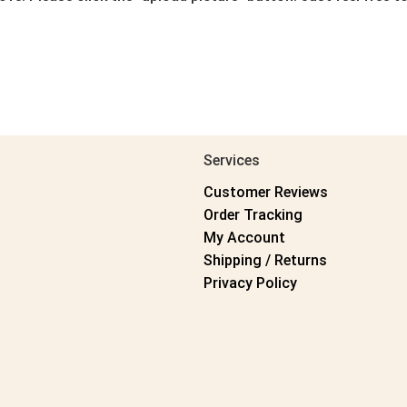
Services
Customer Reviews
Order Tracking
My Account
Shipping / Returns
Privacy Policy