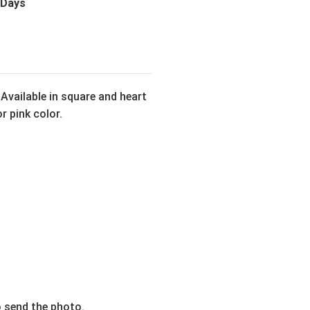
 Days
Available in square and heart
r pink color.
o send the photo.