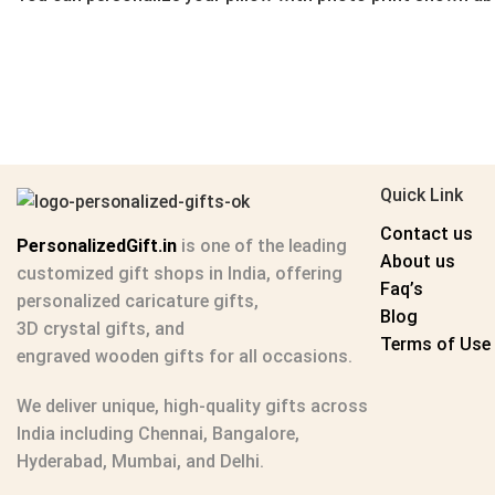
Quick Link
Contact us
PersonalizedGift.in
is one of the leading
About us
customized gift shops in India
, offering
Faq’s
personalized caricature gifts
,
Blog
3D crystal gifts
, and
Terms of Use
engraved wooden gifts
for all occasions.
We deliver unique, high-quality gifts across
India including Chennai, Bangalore,
Hyderabad, Mumbai, and Delhi.