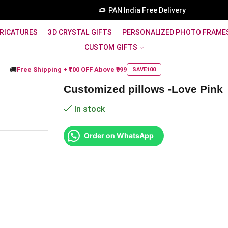
PAN India Free Delivery
RICATURES
3D CRYSTAL GIFTS
PERSONALIZED PHOTO FRAME
CUSTOM GIFTS
🚚
Free Shipping +
₹100 OFF
Above ₹999
SAVE100
Customized pillows -Love Pink
In stock
Order on WhatsApp