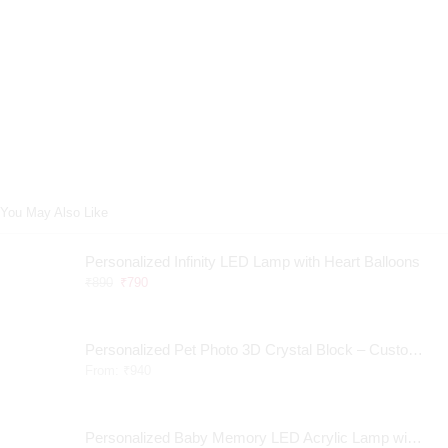
You May Also Like
Personalized Infinity LED Lamp with Heart Balloons
₹
890
₹
790
Personalized Pet Photo 3D Crystal Block – Custom Laser Engraved Pet Memorial Gift
From:
₹
940
Personalized Baby Memory LED Acrylic Lamp with Wooden Base