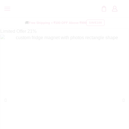
🚚
Free Shipping +
₹100 OFF
Above ₹999
SAVE100
Limited Offer
21%