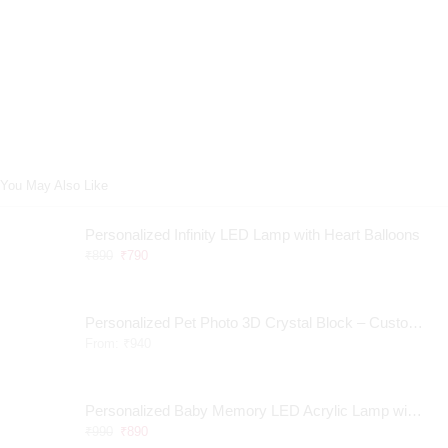
You May Also Like
Personalized Infinity LED Lamp with Heart Balloons
₹
890
₹
790
Personalized Pet Photo 3D Crystal Block – Custom Laser Engraved Pet Memorial Gift
From:
₹
940
Personalized Baby Memory LED Acrylic Lamp with Wooden Base
₹
990
₹
890