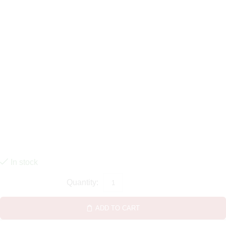
In stock
ADD TO CART