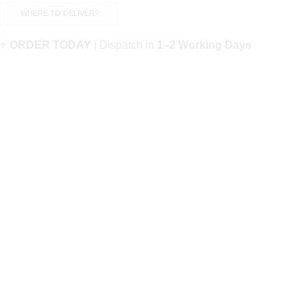
WHERE TO DELIVER?
⚡
ORDER TODAY
| Dispatch in
1–2 Working Days