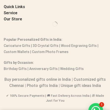
Quick Links
Service
Our Store
Popular Personalized Gifts in India:
Caricature Gifts
|
3D Crystal Gifts
|
Wood Engraving Gifts
|
Custom Wallets
|
Custom Photo Frames
Gifts by Occasion:
Birthday Gifts | Anniversary Gifts | Wedding Gifts
Buy personalized gifts online in India
|
Customized gifts
Chennai
|
Photo gifts India
|
Unique gift ideas India
✔ 100% Secure Payments | 🚚 Fast Delivery Across India | 🎁 Made
Just for You
1