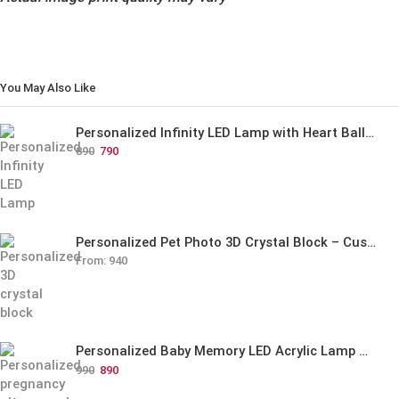
You May Also Like
Personalized Infinity LED Lamp with Heart Balloons
890
790
Personalized Pet Photo 3D Crystal Block – Custom Laser Engraved Pet Memorial Gift
From:
940
Personalized Baby Memory LED Acrylic Lamp with Wooden Base
990
890