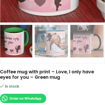
Coffee mug with print – Love, I only have
eyes for you – Green mug
In stock
Order on WhatsApp