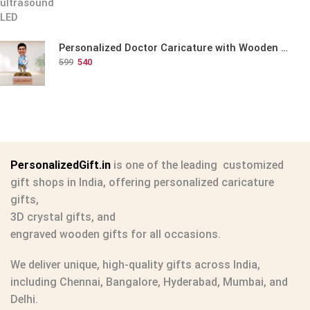
Personalized Doctor Caricature with Wooden Base
599
540
PersonalizedGift.in
is one of the leading
customized
gift shops in India
, offering
personalized caricature
gifts
,
3D crystal gifts
, and
engraved wooden gifts
for all occasions.
We deliver unique, high-quality gifts across India,
including Chennai, Bangalore, Hyderabad, Mumbai, and
Delhi.