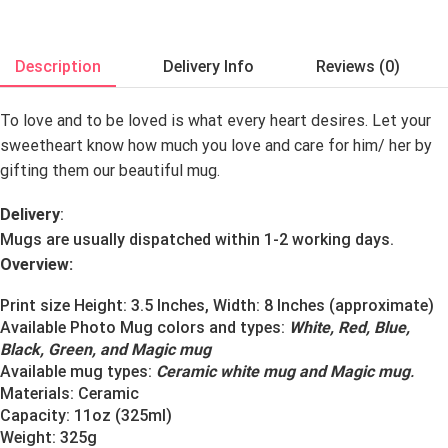
Description
Delivery Info
Reviews (0)
To love and to be loved is what every heart desires. Let your
sweetheart know how much you love and care for him/ her by
gifting them our beautiful mug.
Delivery
:
Mugs are usually dispatched within 1-2 working days.
Overview:
Print size Height: 3.5 Inches, Width: 8 Inches (approximate)
Available Photo Mug colors and types:
White, Red, Blue,
Black, Green, and Magic mug
Available mug types:
Ceramic white mug and Magic mug
.
Materials:
Ceramic
Capacity: 11oz (325ml)
Weight: 325g