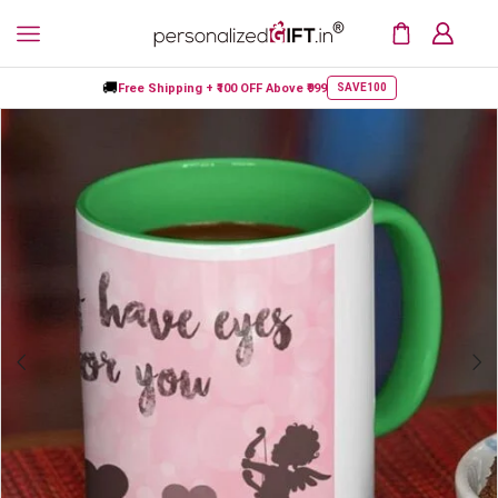
🚚
Free Shipping +
₹100 OFF
Above ₹999
SAVE100