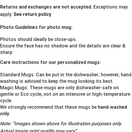
Returns and exchanges are not accepted.
Exceptions may
apply.
See return policy
Photo Guidelines for photo mug:
Photos should ideally be close-ups.
Ensure the face has no shadow and the details are clear &
sharp
Care instructions for our personalized mugs:
Standard Mugs: Can be put in the dishwasher; however, hand
washing is advised to keep the mug looking its best.
Magic Mugs: These mugs are only dishwasher-safe on
gentle or Eco cycle, not on an intensive or high-temperature
cycle.
We strongly recommend that these mugs be
hand-washed
only
.
Note:
“Images shown above for illustration purposes only.
Actual image print quality may vary”