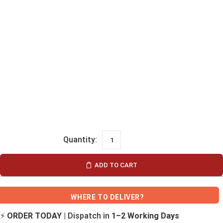
ADD TO CART
WHERE TO DELIVER?
⚡
ORDER TODAY
| Dispatch in
1–2 Working Days