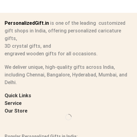
PersonalizedGift.in
is one of the leading
customized
gift shops in India
, offering
personalized caricature
gifts
,
3D crystal gifts
, and
engraved wooden gifts
for all occasions.
We deliver unique, high-quality gifts across India,
including Chennai, Bangalore, Hyderabad, Mumbai, and
Delhi.
Quick Links
Service
Our Store
Popular Personalized Gifts in India: