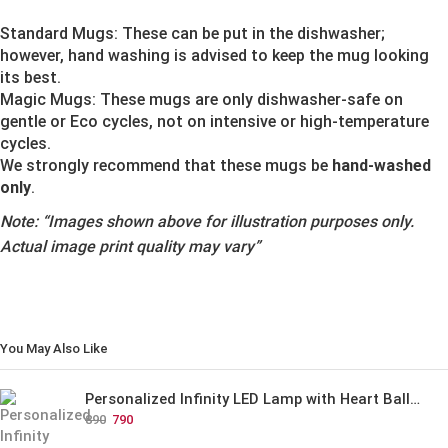
Standard Mugs: These can be put in the dishwasher;
however, hand washing is advised to keep the mug looking
its best.
Magic Mugs: These mugs are only dishwasher-safe on
gentle or Eco cycles, not on intensive or high-temperature
cycles.
We strongly recommend that these mugs be
hand-washed
only
.
Note:
“Images shown above for illustration purposes only.
Actual image print quality may vary”
You May Also Like
Personalized Infinity LED Lamp with Heart Balloons
890
790