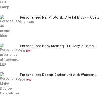
Personalized Pet Photo 3D Crystal Block – Custom Laser Engraved Pet Memorial Gift
From:
940
Personalized Baby Memory LED Acrylic Lamp with Wooden Base
990
890
Personalized Doctor Caricature with Wooden Base
599
540