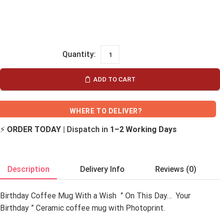
ADD TO CART
WHERE TO DELIVER?
⚡
ORDER TODAY
| Dispatch in
1–2 Working Days
Description
Delivery Info
Reviews (0)
Birthday Coffee Mug With a Wish ” On This Day… Your
Birthday ” Ceramic coffee mug with Photoprint.