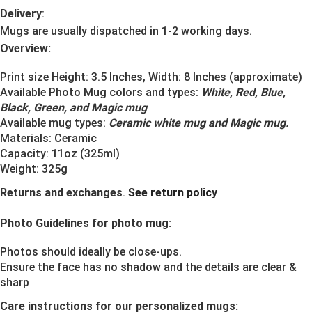
Delivery
:
Mugs are usually dispatched in 1-2 working days.
Overview:
Print size Height: 3.5 Inches, Width: 8 Inches (approximate)
Available Photo Mug colors and types:
White, Red, Blue,
Black, Green, and Magic mug
Available mug types:
Ceramic white mug and Magic mug
.
Materials:
Ceramic
Capacity: 11oz (325ml)
Weight: 325g
Returns and exchanges
.
See return policy
Photo Guidelines for photo mug:
Photos should ideally be close-ups.
Ensure the face has no shadow and the details are clear &
sharp
Care instructions for our personalized mugs: