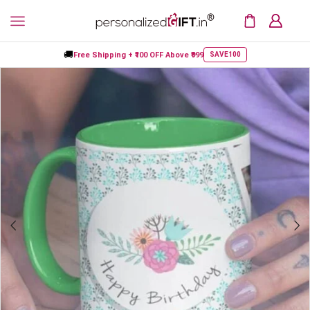
🚚
Free Shipping +
₹100 OFF
Above ₹999
SAVE100