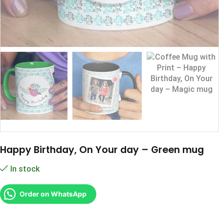
Happy Birthday, On Your day – Green mug
In stock
Order on WhatsApp