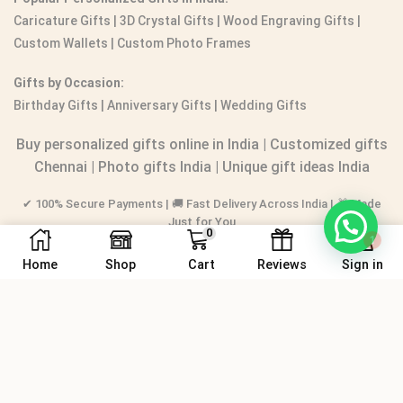
Caricature Gifts
|
3D Crystal Gifts
|
Wood Engraving Gifts
|
Custom Wallets
|
Custom Photo Frames
Gifts by Occasion:
Birthday Gifts | Anniversary Gifts | Wedding Gifts
Buy personalized gifts online in India
|
Customized gifts
Chennai
|
Photo gifts India
|
Unique gift ideas India
✔ 100% Secure Payments | 🚚 Fast Delivery Across India | 🎁 Made
1
Just for You
0
Home
Shop
Cart
Reviews
Sign in
© 2016-2026.
PERSONALIZEDGIFT.IN
® All rights reserved.
Sitemap
|
📍 Store Location