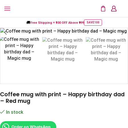
🚚
Free Shipping +
₹100 OFF
Above ₹999
SAVE100
Coffee mug with print – Happy birthday dad
– Red mug
In stock
Order on WhatsApp