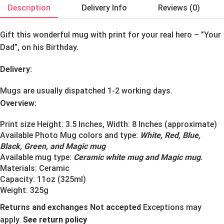
Description
Delivery Info
Reviews (0)
Gift this wonderful mug with print for your real hero – ”Your
Dad”, on his Birthday.
Delivery:
Mugs are usually dispatched 1-2 working days.
Overview:
Print size Height: 3.5 Inches, Width: 8 Inches (approximate)
Available Photo Mug colors and type:
White, Red, Blue,
Black, Green, and Magic mug
Available mug type:
Ceramic white mug and Magic mug
.
Materials:
Ceramic
Capacity: 11oz (325ml)
Weight: 325g
Returns and exchanges Not accepted
Exceptions may
apply.
See return policy