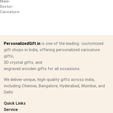
PersonalizedGift.in
is one of the leading
customized
gift shops in India
, offering
personalized caricature
gifts
,
3D crystal gifts
, and
engraved wooden gifts
for all occasions.
We deliver unique, high-quality gifts across India,
including Chennai, Bangalore, Hyderabad, Mumbai, and
Delhi.
Quick Links
Service