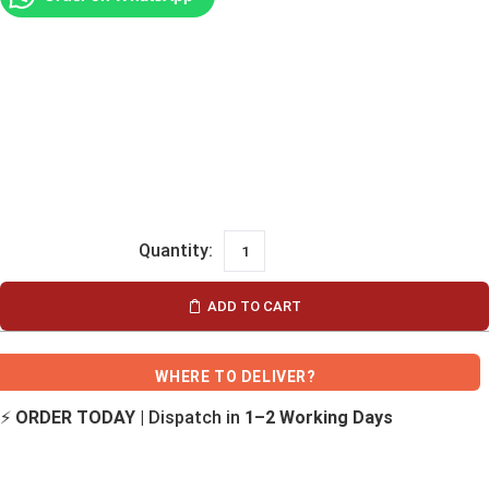
ADD TO CART
WHERE TO DELIVER?
⚡
ORDER TODAY
| Dispatch in
1–2 Working Days