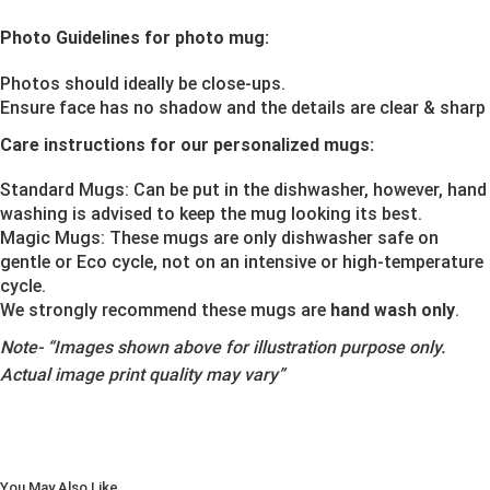
Photo Guidelines for photo mug:
Photos should ideally be close-ups.
Ensure face has no shadow and the details are clear & sharp
Care instructions for our personalized mugs:
Standard Mugs: Can be put in the dishwasher, however, hand
washing is advised to keep the mug looking its best.
Magic Mugs: These mugs are only dishwasher safe on
gentle or Eco cycle, not on an intensive or high-temperature
cycle.
We strongly recommend these mugs are
hand wash only
.
Note-
“Images shown above for illustration purpose only.
Actual image print quality may vary”
You May Also Like