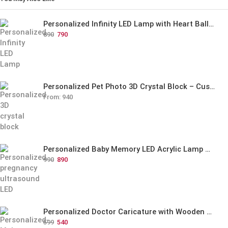
Personalized Infinity LED Lamp with Heart Balloons
890
790
Personalized Pet Photo 3D Crystal Block – Custom Laser Engraved Pet Memorial Gift
From:
940
Personalized Baby Memory LED Acrylic Lamp with Wooden Base
990
890
Personalized Doctor Caricature with Wooden Base
599
540