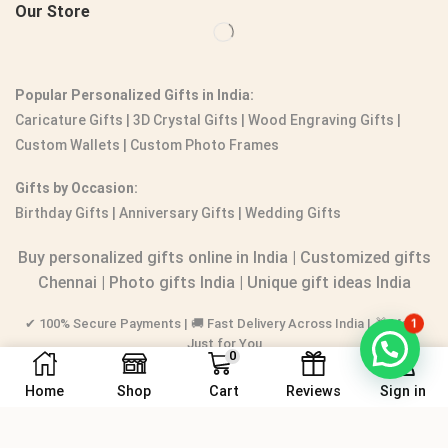
Our Store
Popular Personalized Gifts in India:
Caricature Gifts
|
3D Crystal Gifts
|
Wood Engraving Gifts
|
Custom Wallets
|
Custom Photo Frames
Gifts by Occasion:
Birthday Gifts | Anniversary Gifts | Wedding Gifts
Buy personalized gifts online in India
|
Customized gifts
Chennai
|
Photo gifts India
|
Unique gift ideas India
✔ 100% Secure Payments | 🚚 Fast Delivery Across India | 🎁 Made
1
Just for You
0
Home
Shop
Cart
Reviews
Sign in