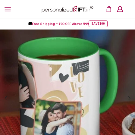
🚚
Free Shipping +
₹100 OFF
Above ₹999
SAVE100