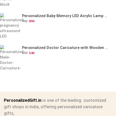
Personalized Baby Memory LED Acrylic Lamp with Wooden Base
990
890
Personalized Doctor Caricature with Wooden Base
599
540
PersonalizedGift.in
is one of the leading
customized
gift shops in India
, offering
personalized caricature
gifts
,