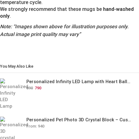
temperature cycle.
We strongly recommend that these mugs be
hand-washed
only
.
Note:
“Images shown above for illustration purposes only.
Actual image print quality may vary”
You May Also Like
Personalized Infinity LED Lamp with Heart Balloons
890
790
Personalized Pet Photo 3D Crystal Block – Custom Laser Engraved Pet Memorial Gift
From:
940