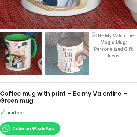
Coffee mug with print – Be my Valentine –
Green mug
In stock
Order on WhatsApp