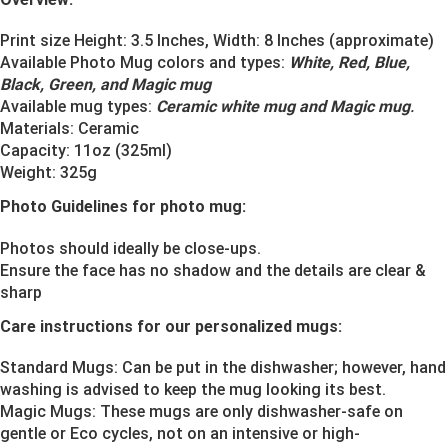
Print size Height: 3.5 Inches, Width: 8 Inches (approximate)
Available Photo Mug colors and types:
White, Red, Blue,
Black, Green, and Magic mug
Available mug types:
Ceramic white mug and Magic mug
.
Materials:
Ceramic
Capacity: 11oz (325ml)
Weight: 325g
Photo Guidelines for photo mug:
Photos should ideally be close-ups.
Ensure the face has no shadow and the details are clear &
sharp
Care instructions for our personalized mugs:
Standard Mugs: Can be put in the dishwasher; however, hand
washing is advised to keep the mug looking its best.
Magic Mugs: These mugs are only dishwasher-safe on
gentle or Eco cycles, not on an intensive or high-