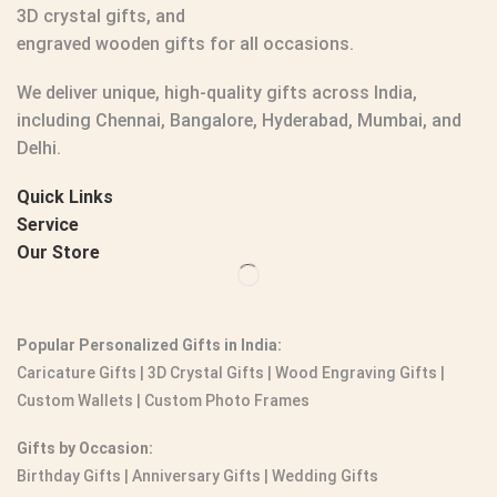
3D crystal gifts
, and
engraved wooden gifts
for all occasions.
We deliver unique, high-quality gifts across India,
including Chennai, Bangalore, Hyderabad, Mumbai, and
Delhi.
Quick Links
Service
Our Store
Popular Personalized Gifts in India:
Caricature Gifts
|
3D Crystal Gifts
|
Wood Engraving Gifts
|
Custom Wallets
|
Custom Photo Frames
Gifts by Occasion:
Birthday Gifts | Anniversary Gifts | Wedding Gifts