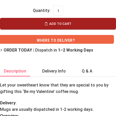
ADD TO CART
WHERE TO DELIVER?
⚡
ORDER TODAY
| Dispatch in
1–2 Working Days
Description
Delivery Info
Q & A
Let your sweetheart know that they are special to you by
gifting this ‘Be my Valentine’ coffee mug.
Delivery
:
Mugs are usually dispatched in 1-2 working days.
Overview: