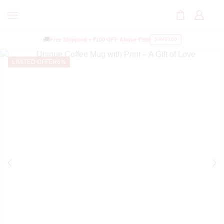
🚚
Free Shipping +
₹100 OFF
Above ₹999
SAVE100
LIMITED OFFER
6%