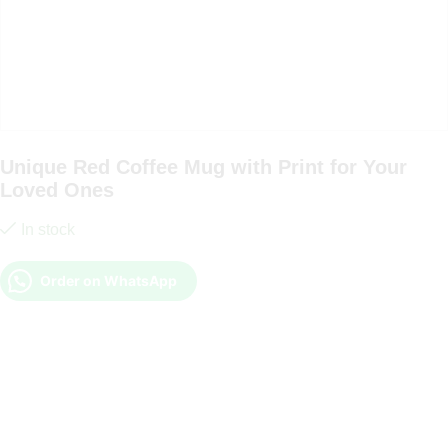
Unique Red Coffee Mug with Print for Your
Loved Ones
In stock
Order on WhatsApp