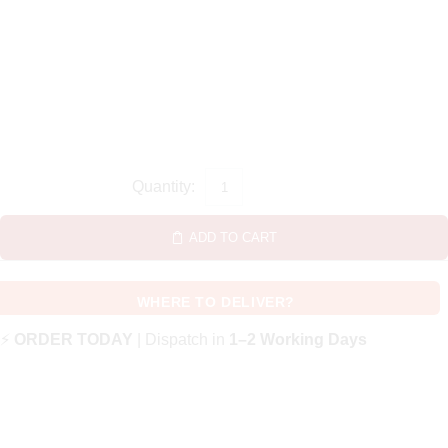
ADD TO CART
WHERE TO DELIVER?
⚡
ORDER TODAY
| Dispatch in
1–2 Working Days