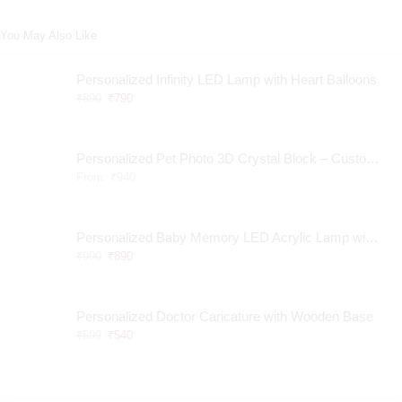
You May Also Like
Personalized Infinity LED Lamp with Heart Balloons
₹
890
₹
790
Personalized Pet Photo 3D Crystal Block – Custom Laser Engraved Pet Memorial Gift
From:
₹
940
Personalized Baby Memory LED Acrylic Lamp with Wooden Base
₹
990
₹
890
Personalized Doctor Caricature with Wooden Base
₹
599
₹
540