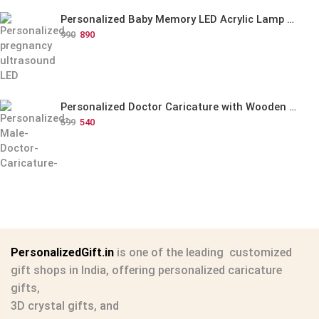
Personalized Baby Memory LED Acrylic Lamp with Wooden Base
990
890
Personalized Doctor Caricature with Wooden Base
599
540
PersonalizedGift.in
is one of the leading
customized
gift shops in India
, offering
personalized caricature
gifts
,
3D crystal gifts
, and