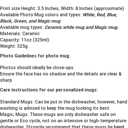
Print size Height: 3.5 Inches, Width: 8 Inches (approximate)
Available Photo Mug colors and types:
White, Red, Blue,
Black, Green, and Magic mug
Available mug types:
Ceramic white mug and Magic mug
.
Materials:
Ceramic
Capacity: 11oz (325ml)
Weight: 325g
Photo Guidelines for photo mug:
Photos should ideally be close-ups.
Ensure the face has no shadow and the details are clear &
sharp
Care instructions for our personalized mugs:
Standard Mugs: Can be put in the dishwasher, however, hand
washing is advised to keep the mug looking its best.
Magic; Mugs: These mugs are only dishwasher safe on
gentle or Eco cycle, not on an intensive or high-temperature
dishwasher. Strongly recommend that these mugs be
hand