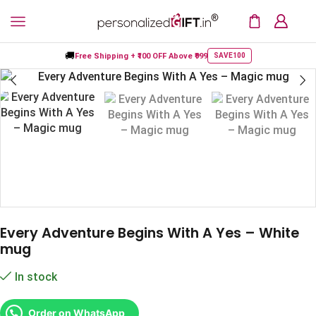
🚚
Free Shipping +
₹100 OFF
Above ₹999
SAVE100
Every Adventure Begins With A Yes – White
mug
In stock
Order on WhatsApp