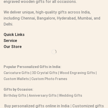
engraved wooden gifts
for all occasions.
We deliver unique, high-quality gifts across India,
including Chennai, Bangalore, Hyderabad, Mumbai, and
Delhi.
Quick Links
Service
Our Store
Popular Personalized Gifts in India:
Caricature Gifts
|
3D Crystal Gifts
|
Wood Engraving Gifts
|
Custom Wallets
|
Custom Photo Frames
Gifts by Occasion:
Birthday Gifts | Anniversary Gifts | Wedding Gifts
Buy personalized gifts online in India
|
Customized gifts