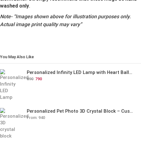
washed only
.
Note-
“Images shown above for illustration purposes only.
Actual image print quality may vary”
You May Also Like
Personalized Infinity LED Lamp with Heart Balloons
890
790
Personalized Pet Photo 3D Crystal Block – Custom Laser Engraved Pet Memorial Gift
From:
940