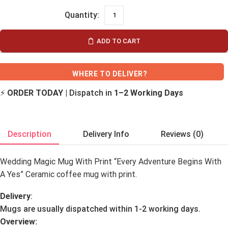
ADD TO CART
WHERE TO DELIVER?
⚡
ORDER TODAY
| Dispatch in
1–2 Working Days
Description
Delivery Info
Reviews (0)
Wedding Magic Mug With Print “Every Adventure Begins With
A Yes” Ceramic coffee mug with print.
Delivery
:
Mugs are usually dispatched within 1-2 working days.
Overview: