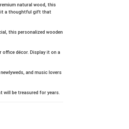
 premium natural wood, this
it a thoughtful gift that
cial, this personalized wooden
office décor. Display it on a
, newlyweds, and music lovers
 will be treasured for years.