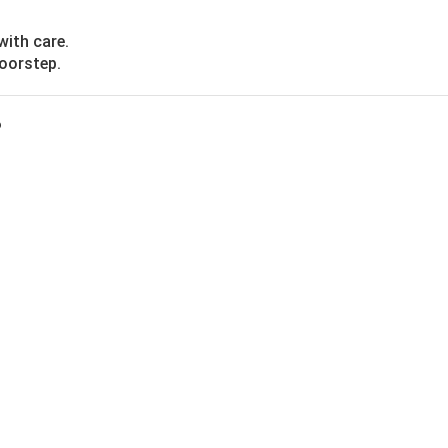
with care.
doorstep.
?