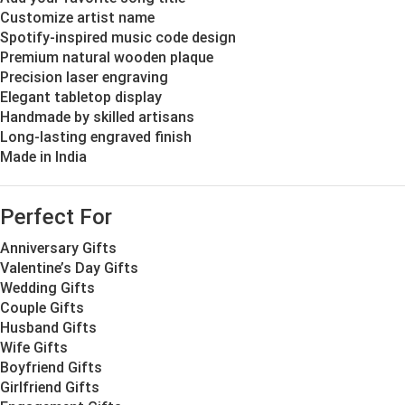
Customize artist name
Spotify-inspired music code design
Premium natural wooden plaque
Precision laser engraving
Elegant tabletop display
Handmade by skilled artisans
Long-lasting engraved finish
Made in India
Perfect For
Anniversary Gifts
Valentine’s Day Gifts
Wedding Gifts
Couple Gifts
Husband Gifts
Wife Gifts
Boyfriend Gifts
Girlfriend Gifts