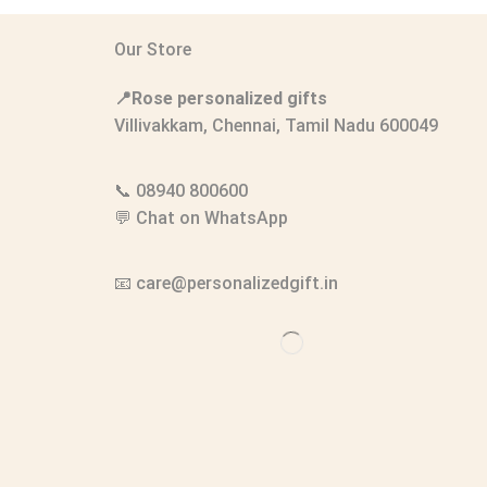
Our Store
📍Rose personalized gifts
Villivakkam, Chennai, Tamil Nadu 600049
📞
08940 800600
💬
Chat on WhatsApp
📧
care@personalizedgift.in