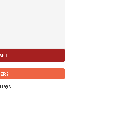
CART
VER?
 Days