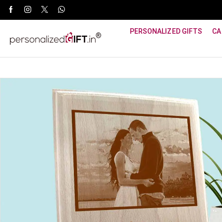
WhatsApp Support: +91 8940800600
PERSONALIZED GIFTS
CA