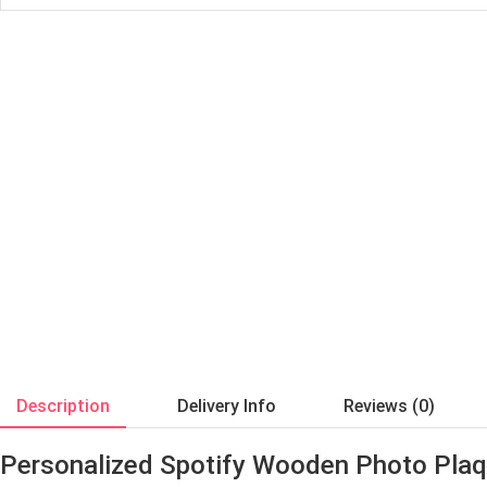
Description
Delivery Info
Reviews (0)
Personalized Spotify Wooden Photo Pla