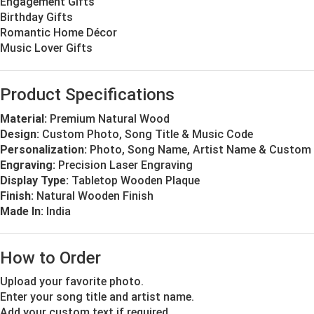
Engagement Gifts
Birthday Gifts
Romantic Home Décor
Music Lover Gifts
Product Specifications
Material:
Premium Natural Wood
Design:
Custom Photo, Song Title & Music Code
Personalization:
Photo, Song Name, Artist Name & Custom 
Engraving:
Precision Laser Engraving
Display Type:
Tabletop Wooden Plaque
Finish:
Natural Wooden Finish
Made In:
India
How to Order
Upload your favorite photo.
Enter your song title and artist name.
Add your custom text if required.