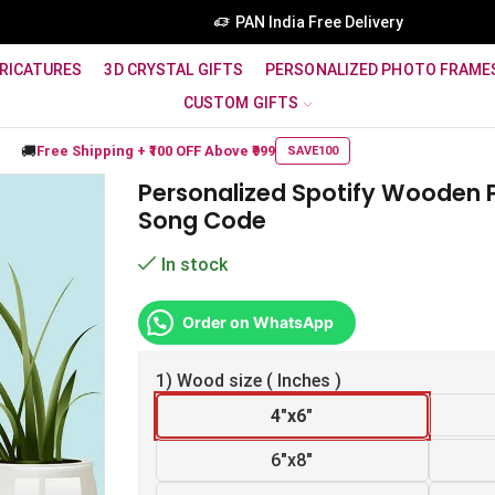
PAN India Free Delivery
RICATURES
3D CRYSTAL GIFTS
PERSONALIZED PHOTO FRAME
CUSTOM GIFTS
🚚
Free Shipping +
₹100 OFF
Above ₹999
SAVE100
Personalized Spotify Wooden 
Song Code
In stock
Order on WhatsApp
1) Wood size ( Inches )
4"x6"
6"x8"