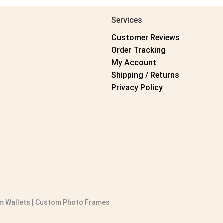
Services
Customer Reviews
Order Tracking
My Account
Shipping / Returns
Privacy Policy
 Wallets
|
Custom Photo Frames