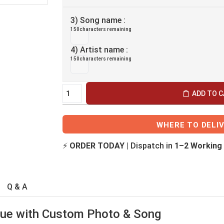
3) Song name :
150
characters remaining
4) Artist name :
150
characters remaining
ADD TO 
WHERE TO DELI
⚡
ORDER TODAY
| Dispatch in
1–2 Working
Q & A
que with Custom Photo & Song