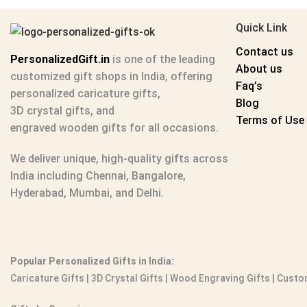
Quick Link
Contact us
PersonalizedGift.in
is one of the leading
About us
customized gift shops in India
, offering
Faq’s
personalized caricature gifts
,
Blog
3D crystal gifts
, and
Terms of Use
engraved wooden gifts
for all occasions.
We deliver unique, high-quality gifts across
India including Chennai, Bangalore,
Hyderabad, Mumbai, and Delhi.
Popular Personalized Gifts in India:
Caricature Gifts
|
3D Crystal Gifts
|
Wood Engraving Gifts
|
Custom