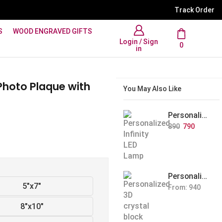
WhatsApp Support: +91 894
Track Order
S
WOOD ENGRAVED GIFTS
Login / Sign
0
in
Photo Plaque with
You May Also Like
Personalized Infinity LED Lamp with Heart Balloons
890
790
Personalized Pet Photo 3D Crystal Block – Custom Laser Engraved Pet Memorial Gift
5"x7"
From:
940
8"x10"