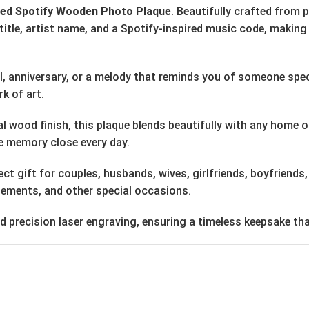
zed Spotify Wooden Photo Plaque
. Beautifully crafted from
tle, artist name, and a Spotify-inspired music code, making 
al, anniversary, or a melody that reminds you of someone spe
k of art.
wood finish, this plaque blends beautifully with any home or 
ite memory close every day.
t gift for couples, husbands, wives, girlfriends, boyfriends
agements, and other special occasions.
precision laser engraving, ensuring a timeless keepsake that