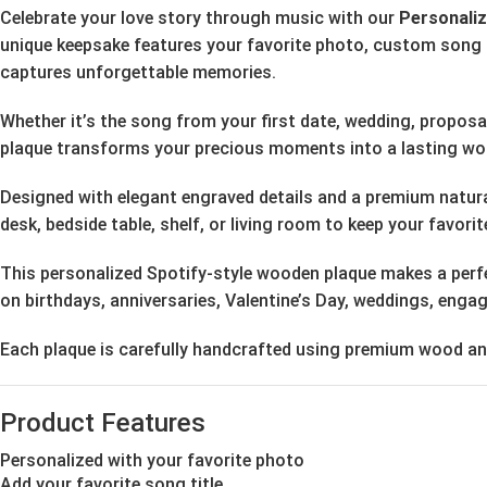
Celebrate your love story through music with our
Personali
unique keepsake features your favorite photo, custom song ti
captures unforgettable memories.
Whether it’s the song from your first date, wedding, propos
plaque transforms your precious moments into a lasting wor
Designed with elegant engraved details and a premium natural 
desk, bedside table, shelf, or living room to keep your favor
This personalized Spotify-style wooden plaque makes a perfec
on birthdays, anniversaries, Valentine’s Day, weddings, eng
Each plaque is carefully handcrafted using premium wood and 
Product Features
Personalized with your favorite photo
Add your favorite song title