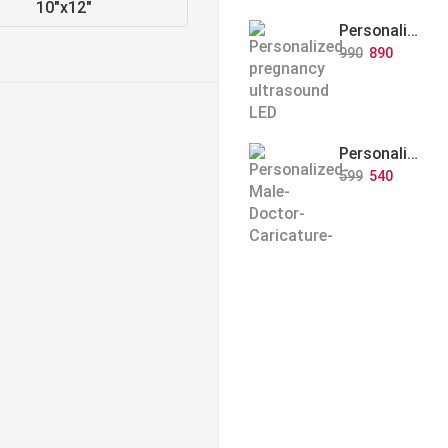
10"x12"
Personalized Baby Memory LED Acrylic Lamp with Wooden Base
990
890
Personalized Doctor Caricature with Wooden Base
599
540