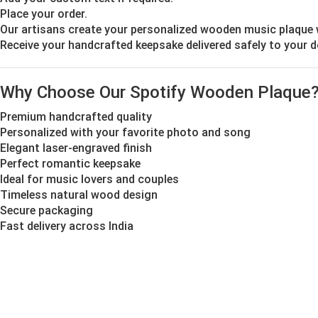
Place your order.
Our artisans create your personalized wooden music plaque 
Receive your handcrafted keepsake delivered safely to your 
Why Choose Our Spotify Wooden Plaque
Premium handcrafted quality
Personalized with your favorite photo and song
Elegant laser-engraved finish
Perfect romantic keepsake
Ideal for music lovers and couples
Timeless natural wood design
Secure packaging
Fast delivery across India