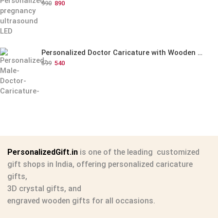
990
890
Personalized Doctor Caricature with Wooden Base
599
540
PersonalizedGift.in
is one of the leading
customized
gift shops in India
, offering
personalized caricature
gifts
,
3D crystal gifts
, and
engraved wooden gifts
for all occasions.