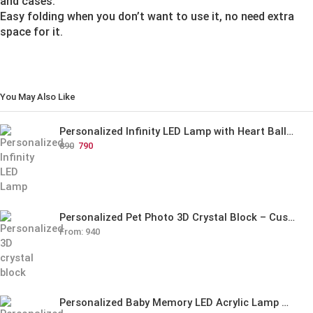
and cases.
Easy folding when you don’t want to use it, no need extra
space for it.
You May Also Like
Personalized Infinity LED Lamp with Heart Balloons
890
790
Personalized Pet Photo 3D Crystal Block – Custom Laser Engraved Pet Memorial Gift
From:
940
Personalized Baby Memory LED Acrylic Lamp with Wooden Base