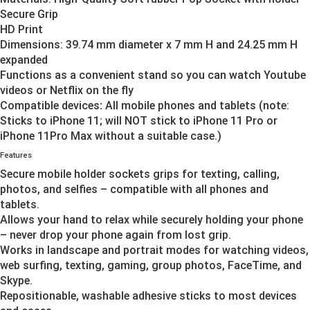
Secure Grip
HD Print
Dimensions: 39.74 mm diameter x 7 mm H and 24.25 mm H
expanded
Functions as a convenient stand so you can watch Youtube
videos or Netflix on the fly
Compatible devices
:
All mobile phones and tablets (note:
Sticks to iPhone 11; will NOT stick to iPhone 11 Pro or
iPhone 11Pro Max without a suitable case.)
Features
Secure mobile holder sockets grips for texting, calling,
photos, and selfies – compatible with all phones and
tablets.
Allows your hand to relax while securely holding your phone
– never drop your phone again from lost grip.
Works in landscape and portrait modes for watching videos,
web surfing, texting, gaming, group photos, FaceTime, and
Skype.
Repositionable, washable adhesive sticks to most devices