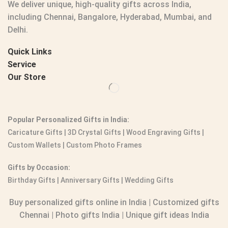
We deliver unique, high-quality gifts across India,
including Chennai, Bangalore, Hyderabad, Mumbai, and
Delhi.
Quick Links
Service
Our Store
Popular Personalized Gifts in India:
Caricature Gifts
|
3D Crystal Gifts
|
Wood Engraving Gifts
|
Custom Wallets
|
Custom Photo Frames
Gifts by Occasion:
Birthday Gifts | Anniversary Gifts | Wedding Gifts
Buy personalized gifts online in India
|
Customized gifts
Chennai
|
Photo gifts India
|
Unique gift ideas India