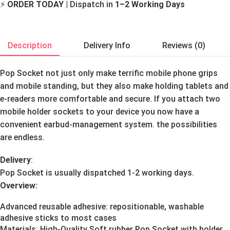
⚡
ORDER TODAY
| Dispatch in
1–2 Working Days
Description
Delivery Info
Reviews (0)
Pop Socket not just only make terrific mobile phone grips
and mobile standing, but they also make holding tablets and
e-readers more comfortable and secure. If you attach two
mobile holder sockets to your device you now have a
convenient earbud-management system. the possibilities
are endless.
Delivery
:
Pop Socket is usually dispatched 1-2 working days.
Overview:
Advanced reusable adhesive: repositionable, washable
adhesive sticks to most cases
Materials: High-Quality Soft rubber Pop Socket with holder