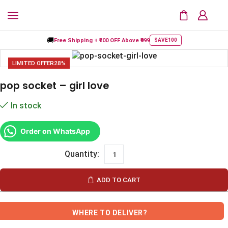
🚚
Free Shipping +
₹100 OFF
Above ₹999
SAVE100
LIMITED OFFER
28%
pop socket – girl love
In stock
Order on WhatsApp
ADD TO CART
WHERE TO DELIVER?