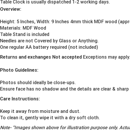
Table Clock is usually dispatched 1-2 working days.
Overview:
Height: 5 Inches, Width: 9 Inches 4mm thick MDF wood (app
Materials:
MDF Wood
Table Stand is included
Needles are not Covered by Glass or Anything.
One regular AA battery required (not included)
Returns and exchanges Not accepted
Exceptions may apply
Photo Guidelines:
Photos should ideally be close-ups.
Ensure face has no shadow and the details are clear & sharp
Care Instructions:
Keep it away from moisture and dust.
To clean it, gently wipe it with a dry soft cloth.
Note-
“Images shown above for illustration purpose only. Actua