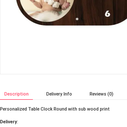
Description
Delivery Info
Reviews (0)
Personalized Table Clock Round with sub wood print
Delivery
: