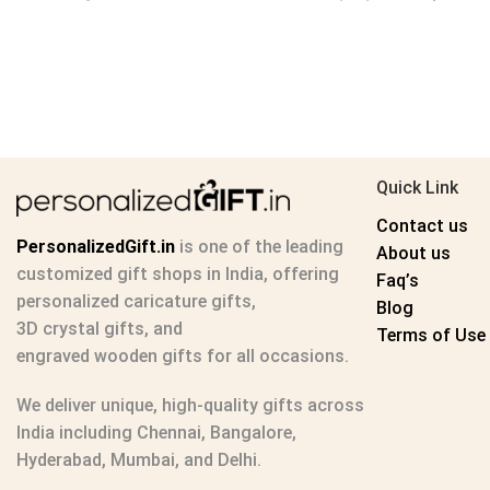
Quick Link
Contact us
PersonalizedGift.in
is one of the leading
About us
customized gift shops in India
, offering
Faq’s
personalized caricature gifts
,
Blog
3D crystal gifts
, and
Terms of Use
engraved wooden gifts
for all occasions.
We deliver unique, high-quality gifts across
India including Chennai, Bangalore,
Hyderabad, Mumbai, and Delhi.