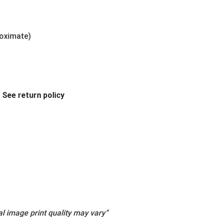
roximate)
.
See return policy
l image print quality may vary”