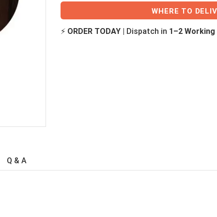
WHERE TO DELI
⚡
ORDER TODAY
| Dispatch in
1–2 Working
Q & A