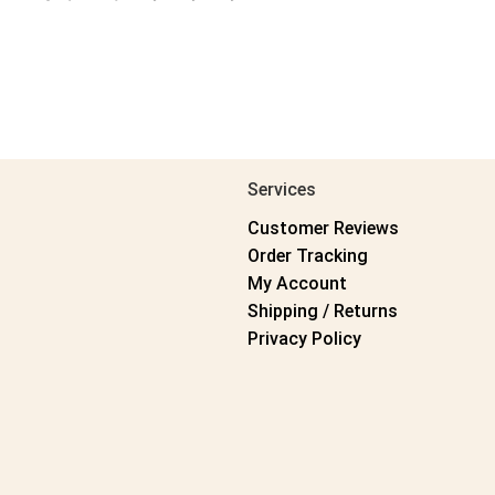
Services
Customer Reviews
Order Tracking
My Account
Shipping / Returns
Privacy Policy