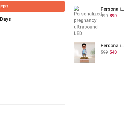
VER?
Personalized Baby Memory LED Acrylic Lamp with Wooden Base
990
890
 Days
Personalized Doctor Caricature with Wooden Base
599
540