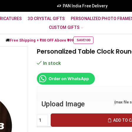
PAN India Free Delivery
RICATURES
3D CRYSTAL GIFTS
PERSONALIZED PHOTO FRAME
CUSTOM GIFTS
🚚
Free Shipping +
₹100 OFF
Above ₹999
SAVE100
Personalized Table Clock Rou
In stock
Order on WhatsApp
Upload Image
(max file 
ADD TO 