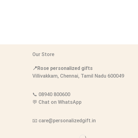
Our Store
📍Rose personalized gifts
Villivakkam, Chennai, Tamil Nadu 600049
📞
08940 800600
💬
Chat on WhatsApp
📧
care@personalizedgift.in