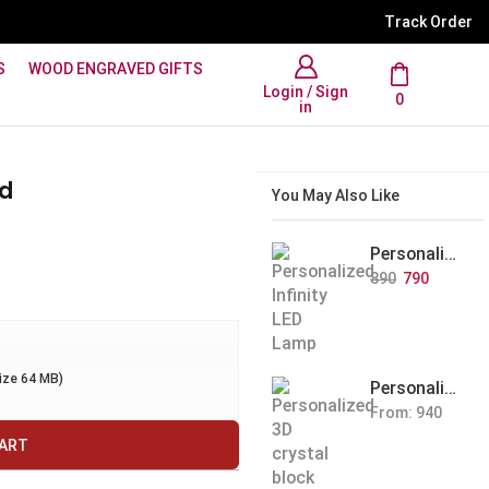
WhatsApp Support: +91 894
Track Order
S
WOOD ENGRAVED GIFTS
Login / Sign
0
in
nd
You May Also Like
Personalized Infinity LED Lamp with Heart Balloons
890
790
size 64 MB)
Personalized Pet Photo 3D Crystal Block – Custom Laser Engraved Pet Memorial Gift
From:
940
CART