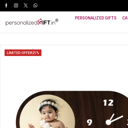
WhatsApp Support: +91 8940800600
PERSONALIZED GIFTS
CA
LIMITED OFFER
21%