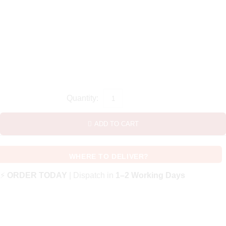
ADD TO CART
WHERE TO DELIVER?
⚡
ORDER TODAY
| Dispatch in
1–2 Working Days