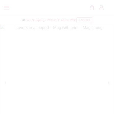
🚚
Free Shipping +
₹100 OFF
Above ₹999
SAVE100