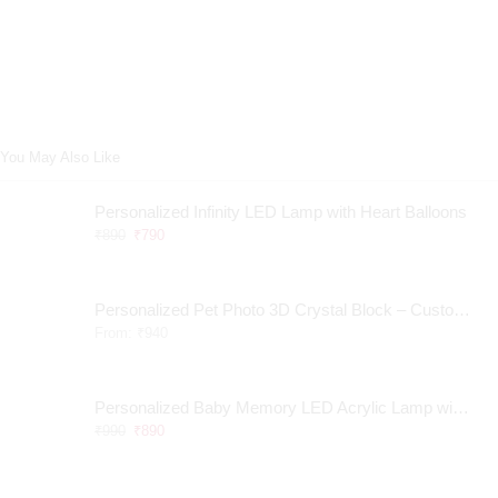
You May Also Like
Personalized Infinity LED Lamp with Heart Balloons
₹
890
₹
790
Personalized Pet Photo 3D Crystal Block – Custom Laser Engraved Pet Memorial Gift
From:
₹
940
Personalized Baby Memory LED Acrylic Lamp with Wooden Base
₹
990
₹
890