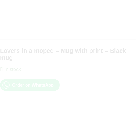
Lovers in a moped – Mug with print – Black
mug
In stock
Order on WhatsApp