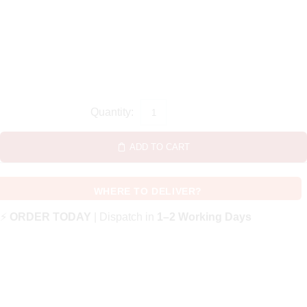
ADD TO CART
WHERE TO DELIVER?
⚡
ORDER TODAY
| Dispatch in
1–2 Working Days