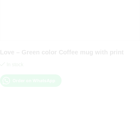
Love – Green color Coffee mug with print
In stock
Order on WhatsApp