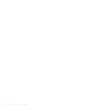
You May Also Like