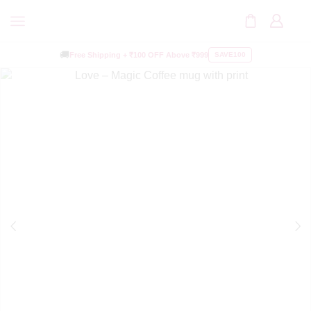
🚚
Free Shipping +
₹100 OFF
Above ₹999
SAVE100