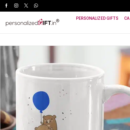
WhatsApp Support: +91 8940800600
PERSONALIZED GIFTS
CA