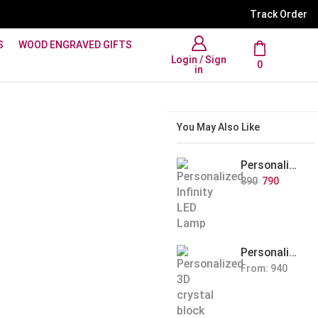
WhatsApp Support: +91 894
Track Order
S
WOOD ENGRAVED GIFTS
Login / Sign
0
in
You May Also Like
Personalized Infinity LED Lamp with Heart Balloons
890
790
Personalized Pet Photo 3D Crystal Block – Custom Laser Engraved Pet Memorial Gift
From:
940