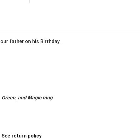
our father on his Birthday.
k, Green, and Magic mug
.
See return policy