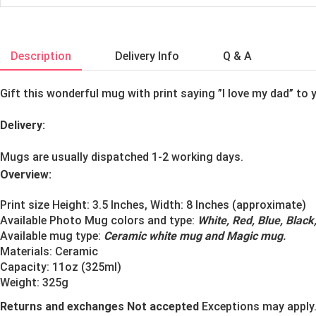
Description
Delivery Info
Q & A
Gift this wonderful mug with print saying ”I love my dad” to y
Delivery:
Mugs are usually dispatched 1-2 working days.
Overview:
Print size Height: 3.5 Inches, Width: 8 Inches (approximate)
Available Photo Mug colors and type:
White, Red, Blue, Blac
Available mug type:
Ceramic white mug and Magic mug
.
Materials:
Ceramic
Capacity: 11oz (325ml)
Weight: 325g
Returns and exchanges Not accepted
Exceptions may apply