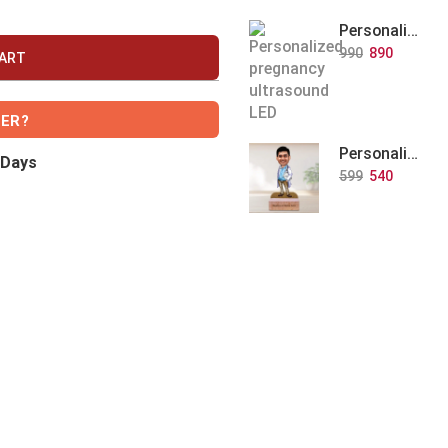
Personalized Baby Memory LED Acrylic Lamp with Wooden Base
990
890
CART
VER?
Personalized Doctor Caricature with Wooden Base
 Days
599
540