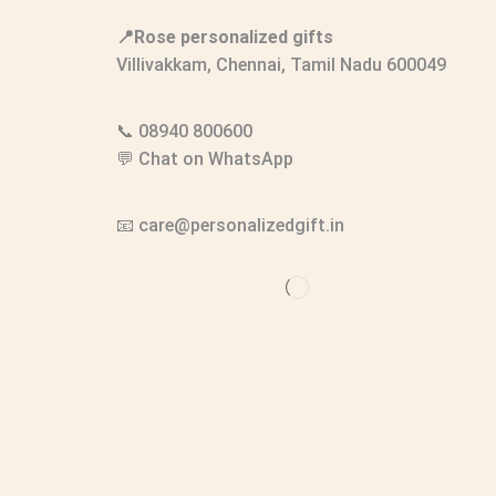
📍Rose personalized gifts
Villivakkam, Chennai, Tamil Nadu 600049
📞
08940 800600
💬
Chat on WhatsApp
📧
care@personalizedgift.in