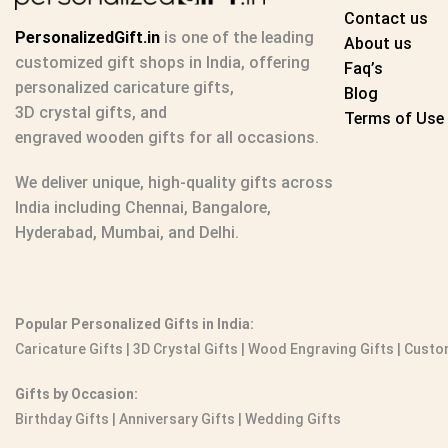
Contact us
PersonalizedGift.in
is one of the leading
About us
customized gift shops in India
, offering
Faq’s
personalized caricature gifts
,
Blog
3D crystal gifts
, and
Terms of Use
engraved wooden gifts
for all occasions.
We deliver unique, high-quality gifts across
India including Chennai, Bangalore,
Hyderabad, Mumbai, and Delhi.
Popular Personalized Gifts in India:
Caricature Gifts
|
3D Crystal Gifts
|
Wood Engraving Gifts
|
Custom
Gifts by Occasion:
Birthday Gifts | Anniversary Gifts | Wedding Gifts