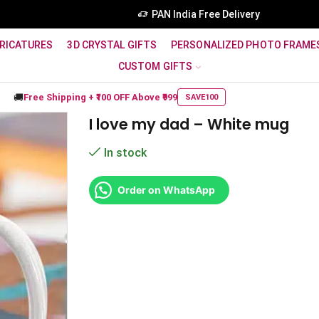
PAN India Free Delivery
RICATURES
3D CRYSTAL GIFTS
PERSONALIZED PHOTO FRAME
CUSTOM GIFTS
🚚
Free Shipping +
₹100 OFF
Above ₹999
SAVE100
I love my dad – White mug
In stock
Order on WhatsApp