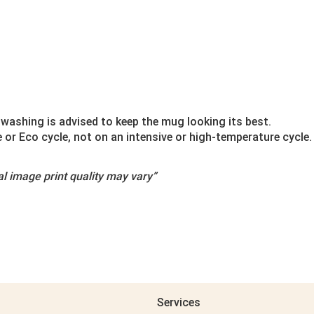
washing is advised to keep the mug looking its best.
r Eco cycle, not on an intensive or high-temperature cycle.
l image print quality may vary”
Services