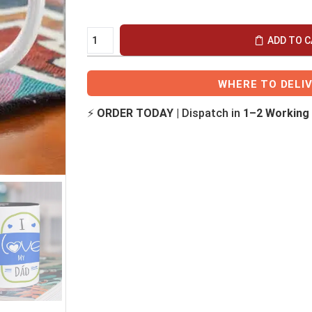
ADD TO 
WHERE TO DELI
⚡
ORDER TODAY
| Dispatch in
1–2 Working