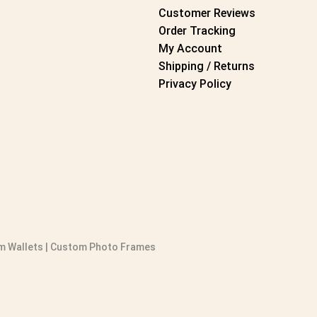
Customer Reviews
Order Tracking
My Account
Shipping / Returns
Privacy Policy
 Wallets
|
Custom Photo Frames