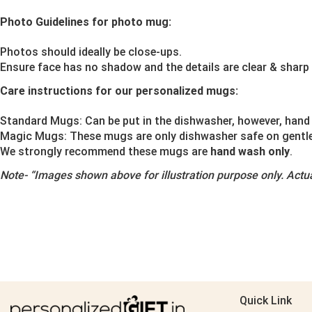
Photo Guidelines for photo mug:
Photos should ideally be close-ups.
Ensure face has no shadow and the details are clear & sharp
Care instructions for our personalized mugs:
Standard Mugs: Can be put in the dishwasher, however, hand 
Magic Mugs: These mugs are only dishwasher safe on gentle o
We strongly recommend these mugs are
hand wash only
.
Note-
“Images shown above for illustration purpose only. Actua
Quick Link