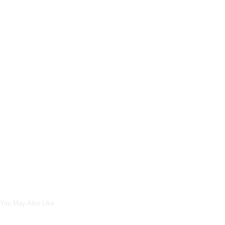
You May Also Like