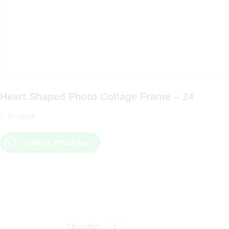
Heart Shaped Photo Collage Frame – 24
In stock
Order on WhatsApp