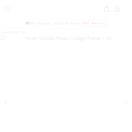
🚚
Free Shipping +
₹100 OFF
Above ₹999
SAVE100
Limited Offer
15%