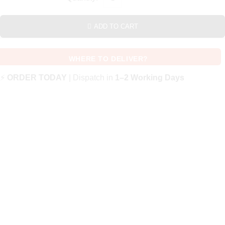
ADD TO CART
WHERE TO DELIVER?
⚡
ORDER TODAY
| Dispatch in
1–2 Working Days