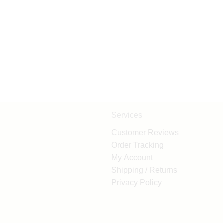
Services
Customer Reviews
Order Tracking
My Account
Shipping / Returns
Privacy Policy