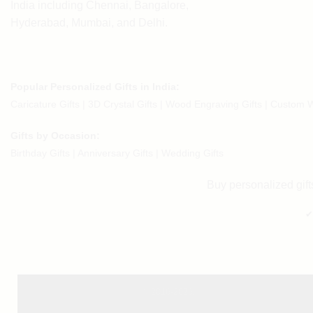
India including Chennai, Bangalore,
Hyderabad, Mumbai, and Delhi.
Popular Personalized Gifts in India:
Caricature Gifts
|
3D Crystal Gifts
|
Wood Engraving Gifts
|
Custom W
Gifts by Occasion:
Birthday Gifts | Anniversary Gifts | Wedding Gifts
Buy personalized gifts
✔
© 2016-2026.