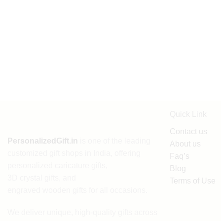
Quick Link
Contact us
PersonalizedGift.in
is one of the leading
About us
customized gift shops in India
, offering
Faq’s
personalized caricature gifts
,
Blog
3D crystal gifts
, and
Terms of Use
engraved wooden gifts
for all occasions.
We deliver unique, high-quality gifts across