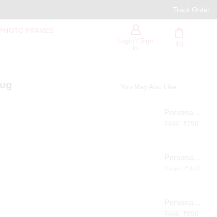
PAN India Free Delivery
Track Order
 PHOTO FRAMES
Login / Sign
₹
0
in
mug
You May Also Like
Personalized Infinity LED Lamp with Heart Balloons
₹
890
₹
790
Personalized Pet Photo 3D Crystal Block – Custom Laser Engraved Pet Memorial Gift
From:
₹
940
Personalized Baby Memory LED Acrylic Lamp with Wooden Base
₹
990
₹
890