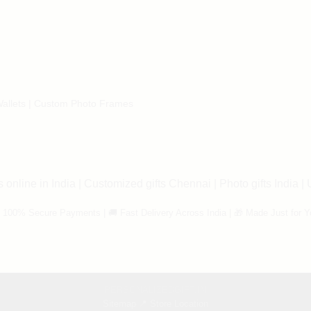
allets
|
Custom Photo Frames
 online in India
|
Customized gifts Chennai
|
Photo gifts India
|
 100% Secure Payments | 🚚 Fast Delivery Across India | 🎁 Made Just for Y
PERSONALIZEDGIFT.IN
Sitemap
|
📍 Store Location