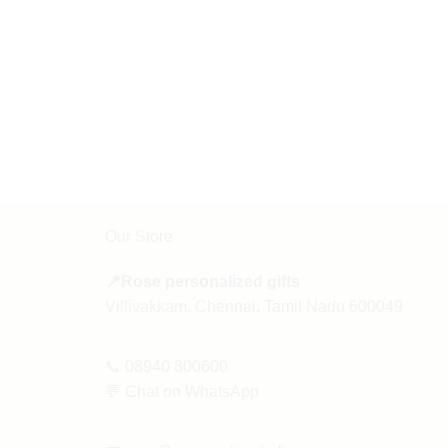
Our Store
📍Rose personalized gifts
Villivakkam, Chennai, Tamil Nadu 600049
📞
08940 800600
💬
Chat on WhatsApp