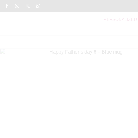
PERSONALIZED