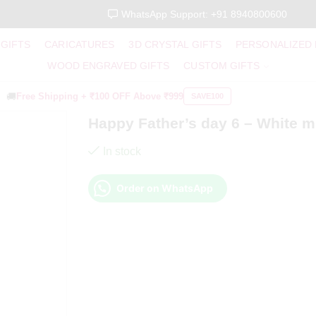
WhatsApp Support: +91 8940800600
 GIFTS
CARICATURES
3D CRYSTAL GIFTS
PERSONALIZED
WOOD ENGRAVED GIFTS
CUSTOM GIFTS
🚚
Free Shipping +
₹100 OFF
Above ₹999
SAVE100
Happy Father’s day 6 – White 
In stock
Order on WhatsApp