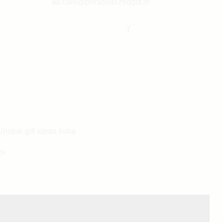
📧
care@personalizedgift.in
Unique gift ideas India
ou
® All rights reserved.