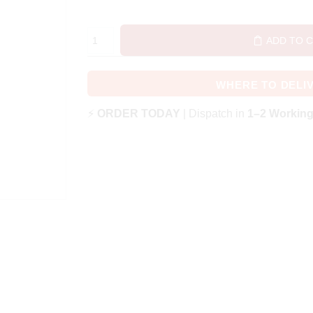
ADD TO 
WHERE TO DELI
⚡
ORDER TODAY
| Dispatch in
1–2 Workin