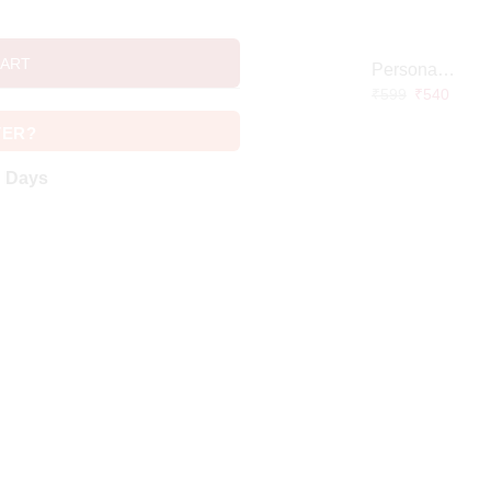
CART
Personalized Doctor Caricature with Wooden Base
₹
599
₹
540
VER?
g Days