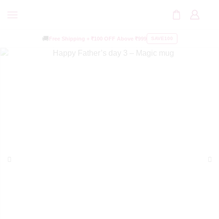
🚚
Free Shipping +
₹100 OFF
Above ₹999
SAVE100