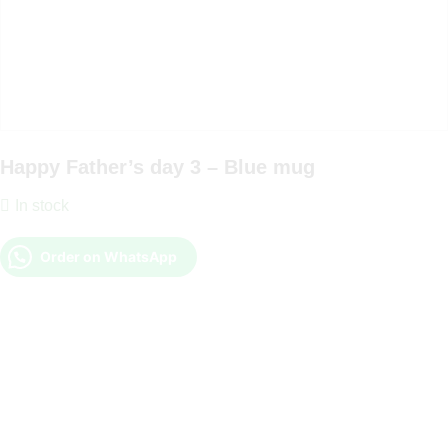
Happy Father’s day 3 – Blue mug
In stock
Order on WhatsApp