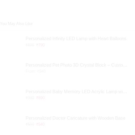
You May Also Like
Personalized Infinity LED Lamp with Heart Balloons
₹
890
₹
790
Personalized Pet Photo 3D Crystal Block – Custom Laser Engraved Pet Memorial Gift
From:
₹
940
Personalized Baby Memory LED Acrylic Lamp with Wooden Base
₹
990
₹
890
Personalized Doctor Caricature with Wooden Base
₹
599
₹
540