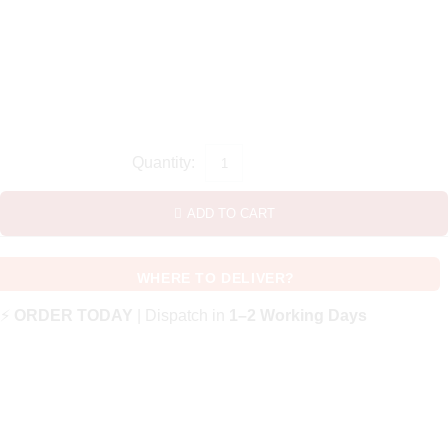
ADD TO CART
WHERE TO DELIVER?
⚡
ORDER TODAY
| Dispatch in
1–2 Working Days