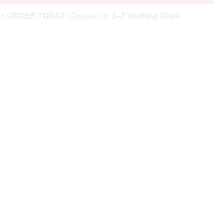
⚡
ORDER TODAY
| Dispatch in
1–2 Working Days