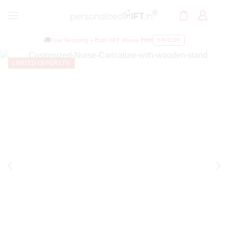
🚚
Free Shipping +
₹100 OFF
Above ₹999
SAVE100
LIMITED OFFER
17%