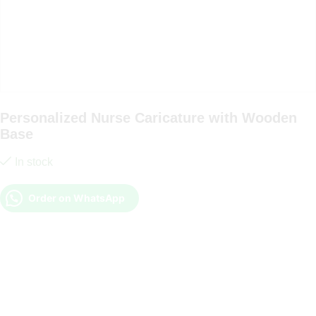
Personalized Nurse Caricature with Wooden
Base
In stock
Order on WhatsApp