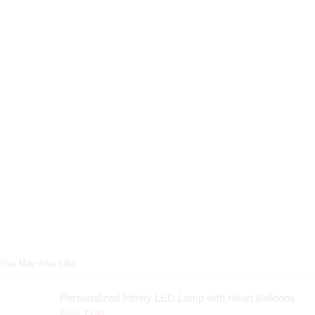
You May Also Like
Personalized Infinity LED Lamp with Heart Balloons
₹
890
₹
790