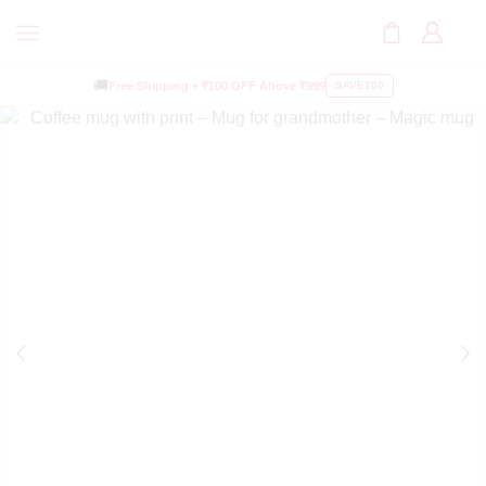
🚚
Free Shipping +
₹100 OFF
Above ₹999
SAVE100