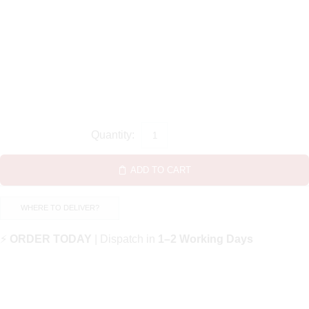
ADD TO CART
WHERE TO DELIVER?
⚡
ORDER TODAY
| Dispatch in
1–2 Working Days