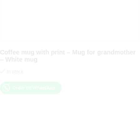
Coffee mug with print – Mug for grandmother
– White mug
In stock
Order on WhatsApp