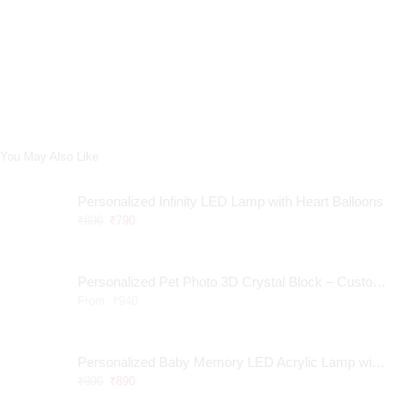
You May Also Like
Personalized Infinity LED Lamp with Heart Balloons
₹
890
₹
790
Personalized Pet Photo 3D Crystal Block – Custom Laser Engraved Pet Memorial Gift
From:
₹
940
Personalized Baby Memory LED Acrylic Lamp with Wooden Base
₹
990
₹
890