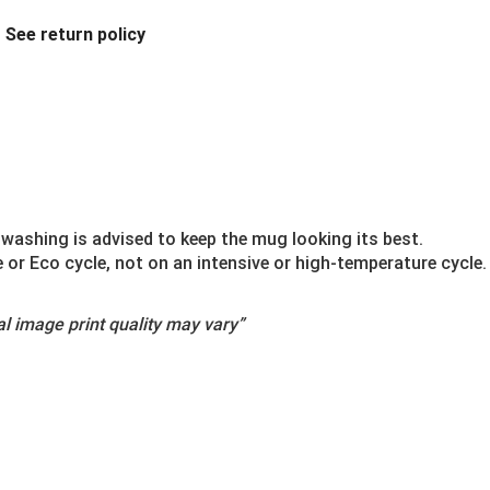
.
See return policy
washing is advised to keep the mug looking its best.
r Eco cycle, not on an intensive or high-temperature cycle.
l image print quality may vary”