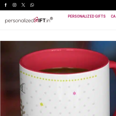
WhatsApp Support: +91 8940800600
PERSONALIZED GIFTS
CA