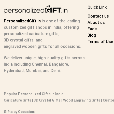
Quick Link
Contact us
PersonalizedGift.in
is one of the leading
About us
customized gift shops in India
, offering
Faq’s
personalized caricature gifts
,
Blog
3D crystal gifts
, and
Terms of Use
engraved wooden gifts
for all occasions.
We deliver unique, high-quality gifts across
India including Chennai, Bangalore,
Hyderabad, Mumbai, and Delhi.
Popular Personalized Gifts in India:
Caricature Gifts
|
3D Crystal Gifts
|
Wood Engraving Gifts
|
Custom
Gifts by Occasion: