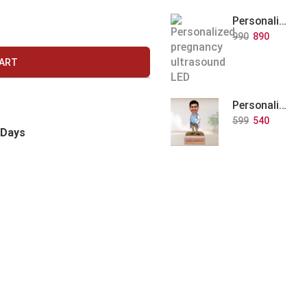
Personalized Baby Memory LED Acrylic Lamp with Wooden Base
990
890
CART
Personalized Doctor Caricature with Wooden Base
599
540
 Days