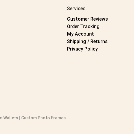
Services
Customer Reviews
Order Tracking
My Account
Shipping / Returns
Privacy Policy
 Wallets
|
Custom Photo Frames