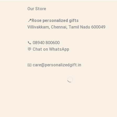
Our Store
📍Rose personalized gifts
Villivakkam, Chennai, Tamil Nadu 600049
📞
08940 800600
💬
Chat on WhatsApp
📧
care@personalizedgift.in