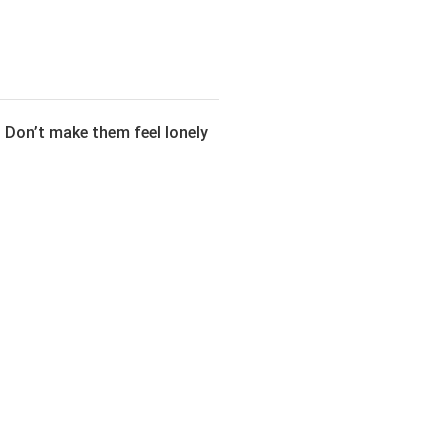
. Don’t make them feel lonely