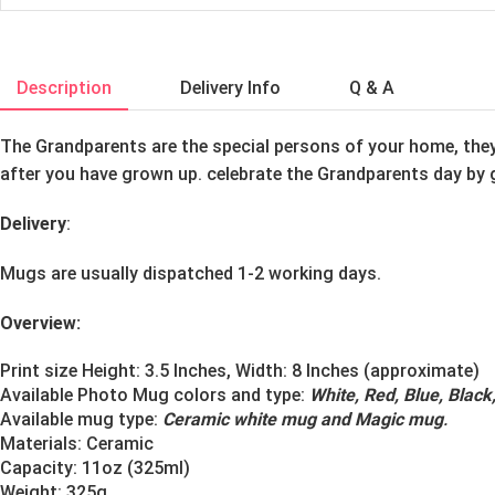
Description
Delivery Info
Q & A
The Grandparents are the special persons of your home, they 
after you have grown up. celebrate the Grandparents day by 
Delivery
:
Mugs are usually dispatched 1-2 working days.
Overview:
Print size Height: 3.5 Inches, Width: 8 Inches (approximate)
Available Photo Mug colors and type:
White, Red, Blue, Blac
Available mug type:
Ceramic white mug and Magic mug
.
Materials:
Ceramic
Capacity: 11oz (325ml)
Weight: 325g