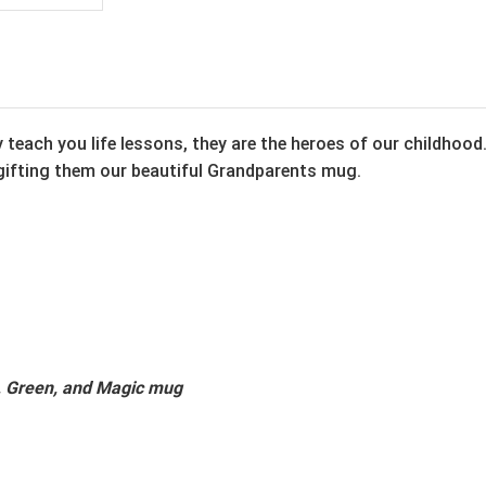
teach you life lessons, they are the heroes of our childhood
gifting them our beautiful Grandparents mug.
k, Green, and Magic mug