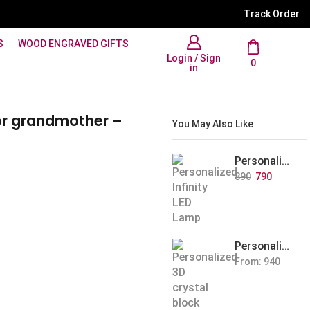
WhatsApp Support: +91 894
Track Order
S
WOOD ENGRAVED GIFTS
Login / Sign
0
in
or grandmother –
You May Also Like
Personalized Infinity LED Lamp with Heart Balloons
890
790
Personalized Pet Photo 3D Crystal Block – Custom Laser Engraved Pet Memorial Gift
From:
940