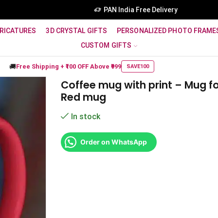
PAN India Free Delivery
RICATURES
3D CRYSTAL GIFTS
PERSONALIZED PHOTO FRAME
CUSTOM GIFTS
🚚
Free Shipping +
₹100 OFF
Above ₹999
SAVE100
Coffee mug with print – Mug f
Red mug
In stock
Order on WhatsApp