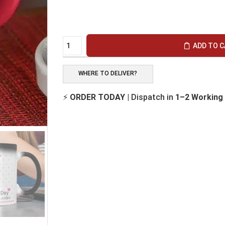
ADD TO 
WHERE TO DELIVER?
⚡
ORDER TODAY
| Dispatch in
1–2 Working