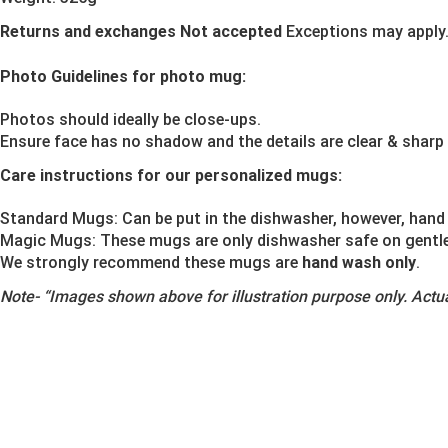
Returns and exchanges Not accepted
Exceptions may apply
Photo Guidelines for photo mug:
Photos should ideally be close-ups.
Ensure face has no shadow and the details are clear & sharp
Care instructions for our personalized mugs:
Standard Mugs: Can be put in the dishwasher, however, hand 
Magic Mugs: These mugs are only dishwasher safe on gentle o
We strongly recommend these mugs are
hand wash only
.
Note-
“Images shown above for illustration purpose only. Actua