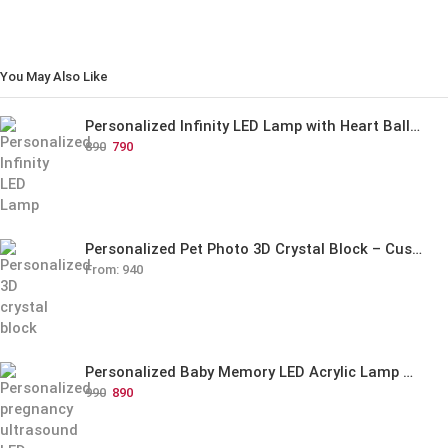
You May Also Like
Personalized Infinity LED Lamp with Heart Balloons
890
790
Personalized Pet Photo 3D Crystal Block – Custom Laser Engraved Pet Memorial Gift
From:
940
Personalized Baby Memory LED Acrylic Lamp with Wooden Base
990
890