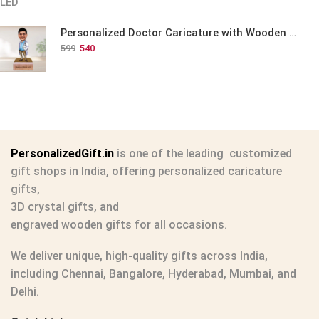
Personalized Doctor Caricature with Wooden Base
599
540
PersonalizedGift.in
is one of the leading
customized
gift shops in India
, offering
personalized caricature
gifts
,
3D crystal gifts
, and
engraved wooden gifts
for all occasions.
We deliver unique, high-quality gifts across India,
including Chennai, Bangalore, Hyderabad, Mumbai, and
Delhi.