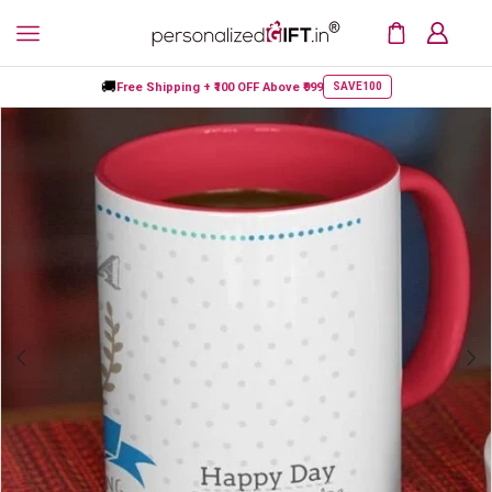
🚚
Free Shipping +
₹100 OFF
Above ₹999
SAVE100