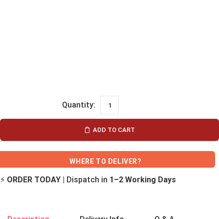
ADD TO CART
WHERE TO DELIVER?
⚡
ORDER TODAY
| Dispatch in
1–2 Working Days