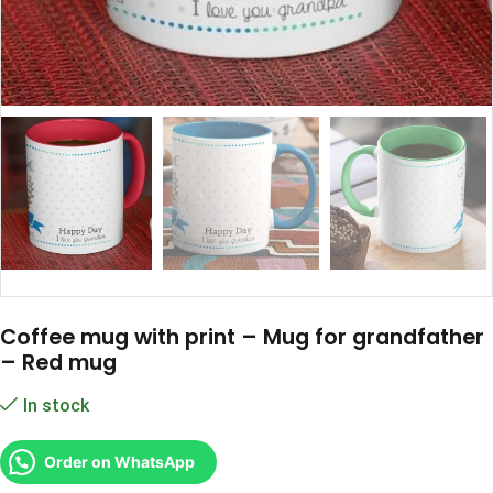
Coffee mug with print – Mug for grandfather
– Red mug
In stock
Order on WhatsApp