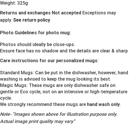
Weight: 325g
Returns and exchanges Not accepted
Exceptions may
apply.
See return policy
Photo Guidelines for photo mug:
Photos should ideally be close-ups.
Ensure face has no shadow and the details are clear & sharp
Care instructions for our personalized mugs:
Standard Mugs: Can be put in the dishwasher, however, hand
washing is advised to keep the mug looking its best.
Magic Mugs: These mugs are only dishwasher safe on
gentle or Eco cycle, not on an intensive or high-temperature
cycle.
We strongly recommend these mugs are
hand wash only
.
Note-
“Images shown above for illustration purpose only.
Actual image print quality may vary”