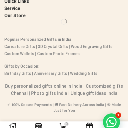
Quick Links
Service
Our Store
Popular Personalized Gifts in India:
Caricature Gifts
|
3D Crystal Gifts
|
Wood Engraving Gifts
|
Custom Wallets
|
Custom Photo Frames
Gifts by Occasion:
Birthday Gifts | Anniversary Gifts | Wedding Gifts
Buy personalized gifts online in India
|
Customized gifts
Chennai
|
Photo gifts India
|
Unique gift ideas India
✔ 100% Secure Payments | 🚚 Fast Delivery Across India | 🎁 Made
Just for You
1
0