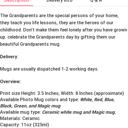
Description
Delivery Info
Q & A
The Grandparents are the special persons of your home,
they teach you life lessons, they are the heroes of our
childhood. Don’t make them feel lonely after you have grown
up. celebrate the Grandparents day by gifting them our
beautiful Grandparents mug.
Delivery
:
Mugs are usually dispatched 1-2 working days.
Overview:
Print size Height: 3.5 Inches, Width: 8 Inches (approximate)
Available Photo Mug colors and type:
White, Red, Blue,
Black, Green, and Magic mug
Available mug type:
Ceramic white mug and Magic mug
.
Materials:
Ceramic
Capacity: 11oz (325ml)