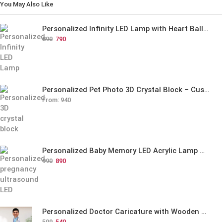
You May Also Like
Personalized Infinity LED Lamp with Heart Balloons
890
790
Personalized Pet Photo 3D Crystal Block – Custom Laser Engraved Pet Memorial Gift
From:
940
Personalized Baby Memory LED Acrylic Lamp with Wooden Base
990
890
Personalized Doctor Caricature with Wooden Base
599
540