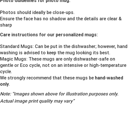
Photo Guidelines for photo mug:
Photos should ideally be close-ups.
Ensure the face has no shadow and the details are clear &
sharp
Care instructions for our personalized mugs:
Standard Mugs: Can be put in the dishwasher; however, hand
washing is advised to keep the mug looking its best.
Magic Mugs: These mugs are only dishwasher-safe on
gentle or Eco cycle, not on an intensive or high-temperature
cycle.
We strongly recommend that these mugs be
hand-washed
only
.
Note:
“Images shown above for illustration purposes only.
Actual image print quality may vary”