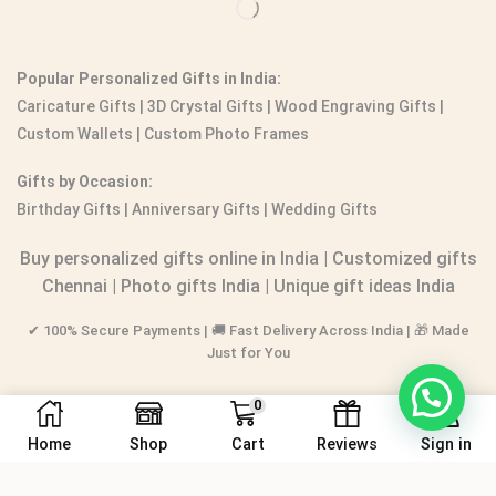
Popular Personalized Gifts in India:
Caricature Gifts
|
3D Crystal Gifts
|
Wood Engraving Gifts
|
Custom Wallets
|
Custom Photo Frames
Gifts by Occasion:
Birthday Gifts | Anniversary Gifts | Wedding Gifts
Buy personalized gifts online in India
|
Customized gifts
Chennai
|
Photo gifts India
|
Unique gift ideas India
✔ 100% Secure Payments | 🚚 Fast Delivery Across India | 🎁 Made
Just for You
0
Home
Shop
Cart
Reviews
Sign in
© 2016-2026.
PERSONALIZEDGIFT.IN