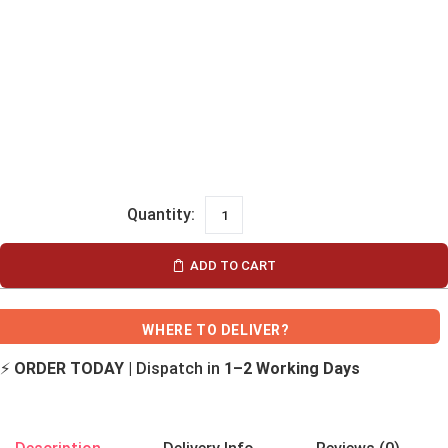
ADD TO CART
WHERE TO DELIVER?
⚡
ORDER TODAY
| Dispatch in
1–2 Working Days