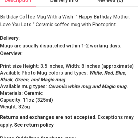
Description
Delivery Info
Reviews (0)
Birthday Coffee Mug With a Wish ” Happy Birthday Mother,
Love You Lots
” Ceramic coffee mug with Photoprint.
Delivery
:
Mugs are usually dispatched within 1-2 working days.
Overview:
Print size Height: 3.5 Inches, Width: 8 Inches (approximate)
Available Photo Mug colors and types:
White, Red, Blue,
Black, Green, and Magic mug
Available mug types:
Ceramic white mug and Magic mug
.
Materials:
Ceramic
Capacity: 11oz (325ml)
Weight: 325g
Returns and exchanges are not accepted.
Exceptions may
apply.
See return policy