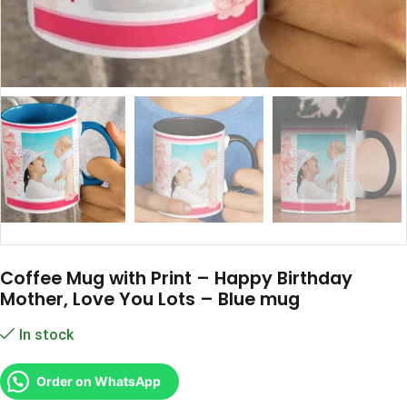
Coffee Mug with Print – Happy Birthday
Mother, Love You Lots – Blue mug
In stock
Order on WhatsApp