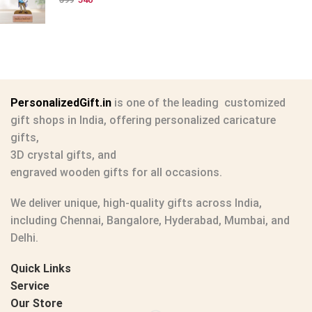
PersonalizedGift.in
is one of the leading
customized
gift shops in India
, offering
personalized caricature
gifts
,
3D crystal gifts
, and
engraved wooden gifts
for all occasions.
We deliver unique, high-quality gifts across India,
including Chennai, Bangalore, Hyderabad, Mumbai, and
Delhi.
Quick Links
Service
Our Store