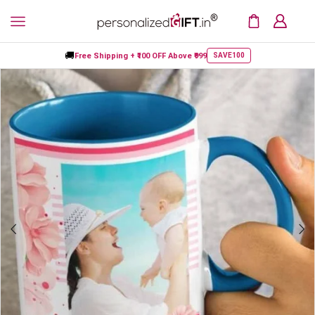
🚚
Free Shipping +
₹100 OFF
Above ₹999
SAVE100