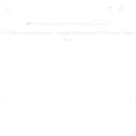
🚚
Free Shipping +
₹100 OFF
Above ₹999
SAVE100