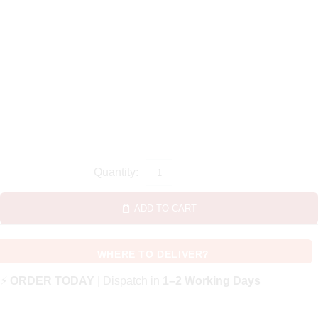
ADD TO CART
WHERE TO DELIVER?
⚡
ORDER TODAY
| Dispatch in
1–2 Working Days