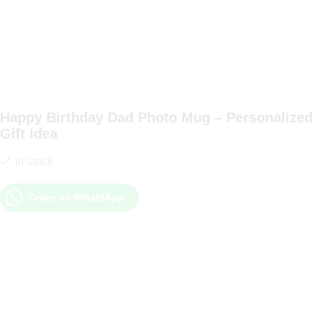
Happy Birthday Dad Photo Mug – Personalized
Gift Idea
In stock
Order on WhatsApp