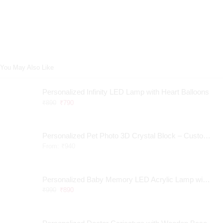
You May Also Like
Personalized Infinity LED Lamp with Heart Balloons
₹
890
₹
790
Personalized Pet Photo 3D Crystal Block – Custom Laser Engraved Pet Memorial Gift
From:
₹
940
Personalized Baby Memory LED Acrylic Lamp with Wooden Base
₹
990
₹
890