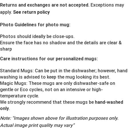
Returns and exchanges are not accepted.
Exceptions may
apply.
See return policy
Photo Guidelines for photo mug:
Photos should ideally be close-ups.
Ensure the face has no shadow and the details are clear &
sharp
Care instructions for our personalized mugs:
Standard Mugs: Can be put in the dishwasher; however, hand
washing is advised to keep the mug looking its best.
Magic Mugs: These mugs are only dishwasher-safe on
gentle or Eco cycles, not on an intensive or high-
temperature cycle.
We strongly recommend that these mugs be
hand-washed
only
.
Note:
“Images shown above for illustration purposes only.
Actual image print quality may vary”