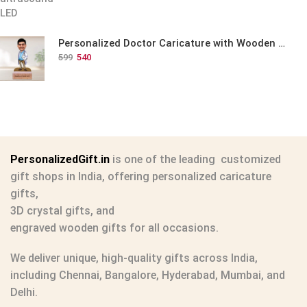
Personalized Doctor Caricature with Wooden Base
599
540
PersonalizedGift.in
is one of the leading
customized
gift shops in India
, offering
personalized caricature
gifts
,
3D crystal gifts
, and
engraved wooden gifts
for all occasions.
We deliver unique, high-quality gifts across India,
including Chennai, Bangalore, Hyderabad, Mumbai, and
Delhi.