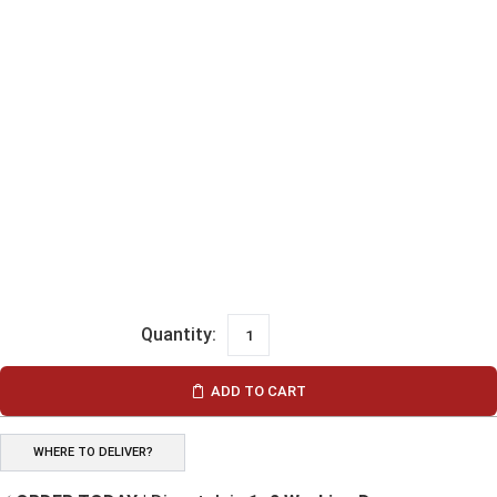
ADD TO CART
WHERE TO DELIVER?