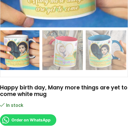
Happy birth day, Many more things are yet to
come white mug
In stock
Order on WhatsApp