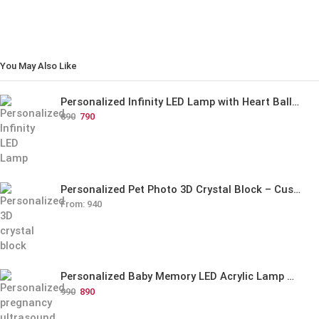
You May Also Like
Personalized Infinity LED Lamp with Heart Balloons
890
790
Personalized Pet Photo 3D Crystal Block – Custom Laser Engraved Pet Memorial Gift
From:
940
Personalized Baby Memory LED Acrylic Lamp with Wooden Base
990
890