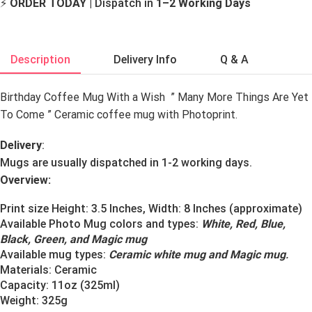
⚡
ORDER TODAY
| Dispatch in
1–2 Working Days
Description
Delivery Info
Q & A
Birthday Coffee Mug With a Wish ” Many More Things Are Yet
To Come ” Ceramic coffee mug with Photoprint.
Delivery
:
Mugs are usually dispatched in 1-2 working days.
Overview:
Print size Height: 3.5 Inches, Width: 8 Inches (approximate)
Available Photo Mug colors and types:
White, Red, Blue,
Black, Green, and Magic mug
Available mug types:
Ceramic white mug and Magic mug
.
Materials:
Ceramic
Capacity: 11oz (325ml)
Weight: 325g