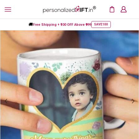
🚚
Free Shipping +
₹100 OFF
Above ₹999
SAVE100