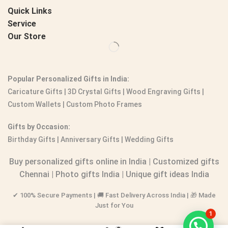
Quick Links
Service
Our Store
Popular Personalized Gifts in India:
Caricature Gifts
|
3D Crystal Gifts
|
Wood Engraving Gifts
|
Custom Wallets
|
Custom Photo Frames
Gifts by Occasion:
Birthday Gifts | Anniversary Gifts | Wedding Gifts
Buy personalized gifts online in India
|
Customized gifts
Chennai
|
Photo gifts India
|
Unique gift ideas India
✔ 100% Secure Payments | 🚚 Fast Delivery Across India | 🎁 Made
Just for You
1