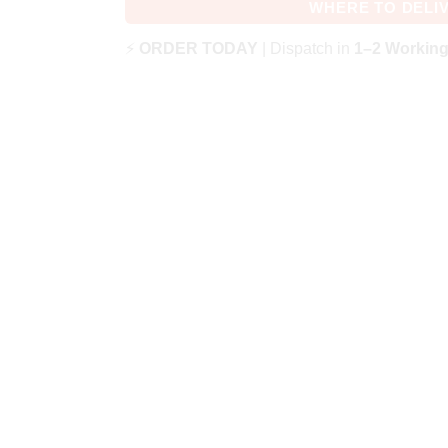
WHERE TO DELI
⚡
ORDER TODAY
| Dispatch in
1–2 Workin