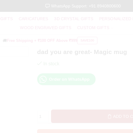
WhatsApp Support: +91 8940800600
 GIFTS
CARICATURES
3D CRYSTAL GIFTS
PERSONALIZED
WOOD ENGRAVED GIFTS
CUSTOM GIFTS
🚚
Free Shipping +
₹100 OFF
Above ₹999
SAVE100
dad you are great- Magic mug
In stock
Order on WhatsApp
ADD TO 