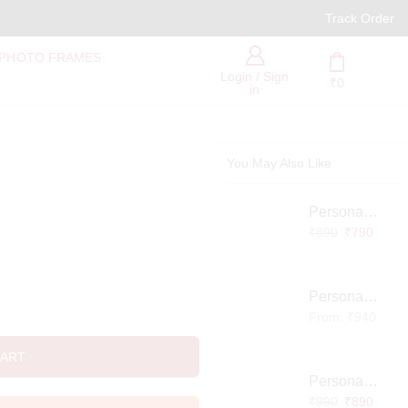
PAN India Free Delivery
Track Order
 PHOTO FRAMES
Login / Sign
₹
0
in
You May Also Like
Personalized Infinity LED Lamp with Heart Balloons
₹
890
₹
790
Personalized Pet Photo 3D Crystal Block – Custom Laser Engraved Pet Memorial Gift
From:
₹
940
CART
Personalized Baby Memory LED Acrylic Lamp with Wooden Base
₹
990
₹
890