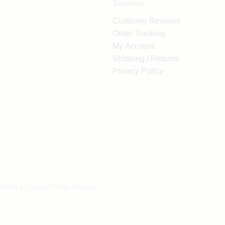
Services
Customer Reviews
Order Tracking
My Account
Shipping / Returns
Privacy Policy
allets
|
Custom Photo Frames