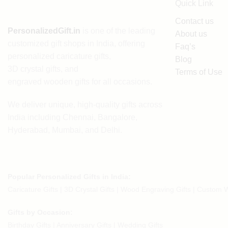
Quick Link
Contact us
PersonalizedGift.in
is one of the leading
About us
customized gift shops in India
, offering
Faq’s
personalized caricature gifts
,
Blog
3D crystal gifts
, and
Terms of Use
engraved wooden gifts
for all occasions.
We deliver unique, high-quality gifts across
India including Chennai, Bangalore,
Hyderabad, Mumbai, and Delhi.
Popular Personalized Gifts in India:
Caricature Gifts
|
3D Crystal Gifts
|
Wood Engraving Gifts
|
Custom W
Gifts by Occasion:
Birthday Gifts | Anniversary Gifts | Wedding Gifts