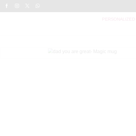
PERSONALIZED