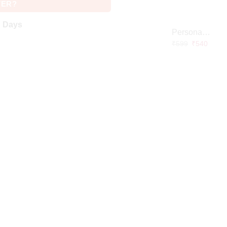
VER?
g Days
Personalized Doctor Caricature with Wooden Base
₹
599
₹
540