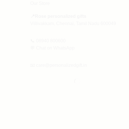
Our Store
📍Rose personalized gifts
Villivakkam, Chennai, Tamil Nadu 600049
📞
08940 800600
💬
Chat on WhatsApp
📧
care@personalizedgift.in