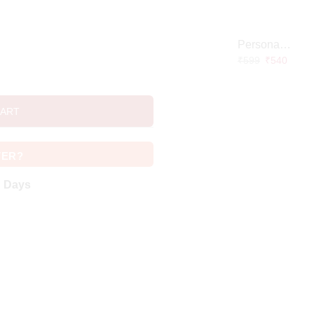
Personalized Doctor Caricature with Wooden Base
₹
599
₹
540
CART
VER?
g Days