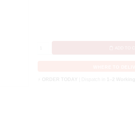
ADD TO 
WHERE TO DELI
⚡
ORDER TODAY
| Dispatch in
1–2 Workin