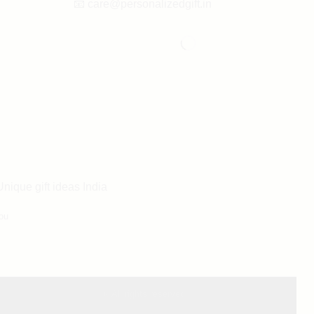
📧
care@personalizedgift.in
Unique gift ideas India
ou
® All rights reserved.