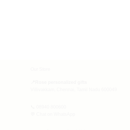
Our Store
📍Rose personalized gifts
Villivakkam, Chennai, Tamil Nadu 600049
📞
08940 800600
💬
Chat on WhatsApp