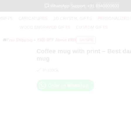
WhatsApp Support: +91 8940800600
 GIFTS
CARICATURES
3D CRYSTAL GIFTS
PERSONALIZED
WOOD ENGRAVED GIFTS
CUSTOM GIFTS
🚚
Free Shipping +
₹100 OFF
Above ₹999
SAVE100
Coffee mug with print – Best da
mug
In stock
Order on WhatsApp