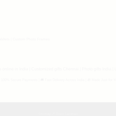
allets
|
Custom Photo Frames
 online in India
|
Customized gifts Chennai
|
Photo gifts India
|
 100% Secure Payments | 🚚 Fast Delivery Across India | 🎁 Made Just for Y
PERSONALIZEDGIFT.IN
Sitemap
|
📍 Store Location