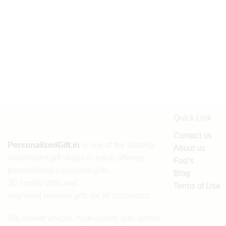
Quick Link
Contact us
PersonalizedGift.in
is one of the leading
About us
customized gift shops in India
, offering
Faq’s
personalized caricature gifts
,
Blog
3D crystal gifts
, and
Terms of Use
engraved wooden gifts
for all occasions.
We deliver unique, high-quality gifts across