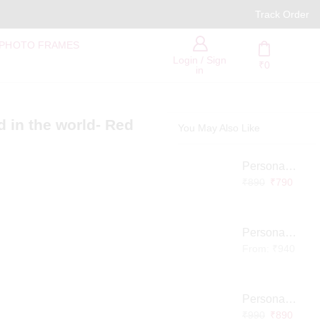
PAN India Free Delivery
Track Order
 PHOTO FRAMES
Login / Sign
₹
0
in
d in the world- Red
You May Also Like
Personalized Infinity LED Lamp with Heart Balloons
₹
890
₹
790
Personalized Pet Photo 3D Crystal Block – Custom Laser Engraved Pet Memorial Gift
From:
₹
940
Personalized Baby Memory LED Acrylic Lamp with Wooden Base
₹
990
₹
890