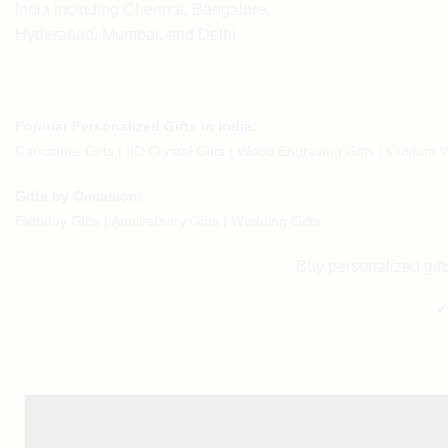
India including Chennai, Bangalore,
Hyderabad, Mumbai, and Delhi.
Popular Personalized Gifts in India:
Caricature Gifts
|
3D Crystal Gifts
|
Wood Engraving Gifts
|
Custom W
Gifts by Occasion:
Birthday Gifts | Anniversary Gifts | Wedding Gifts
Buy personalized gifts
✔
© 2016-2026.