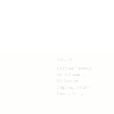
Services
Customer Reviews
Order Tracking
My Account
Shipping / Returns
Privacy Policy