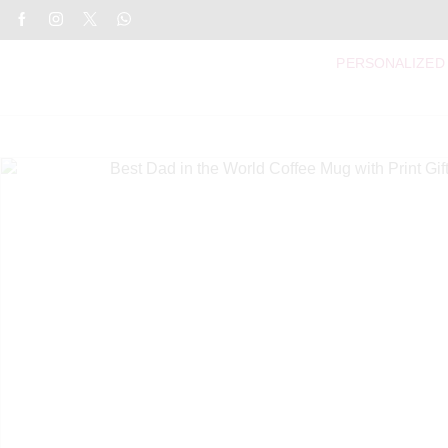
PERSONALIZED