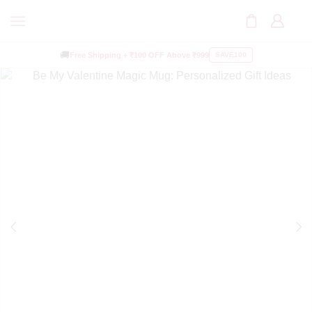
🚚
Free Shipping +
₹100 OFF
Above ₹999
SAVE100