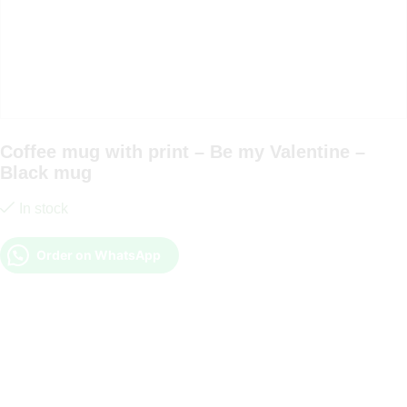
Coffee mug with print – Be my Valentine –
Black mug
In stock
Order on WhatsApp