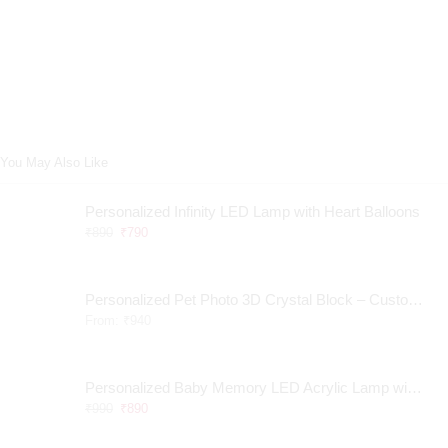
You May Also Like
Personalized Infinity LED Lamp with Heart Balloons
₹
890
₹
790
Personalized Pet Photo 3D Crystal Block – Custom Laser Engraved Pet Memorial Gift
From:
₹
940
Personalized Baby Memory LED Acrylic Lamp with Wooden Base
₹
990
₹
890