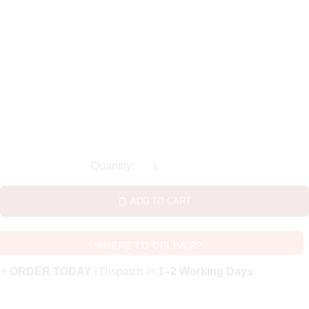
ADD TO CART
WHERE TO DELIVER?
⚡
ORDER TODAY
| Dispatch in
1–2 Working Days