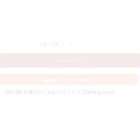
ADD TO CART
WHERE TO DELIVER?
⚡
ORDER TODAY
| Dispatch in
1–2 Working Days