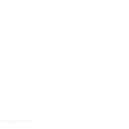
You May Also Like