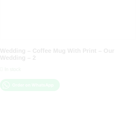
Wedding – Coffee Mug With Print – Our
Wedding – 2
In stock
Order on WhatsApp