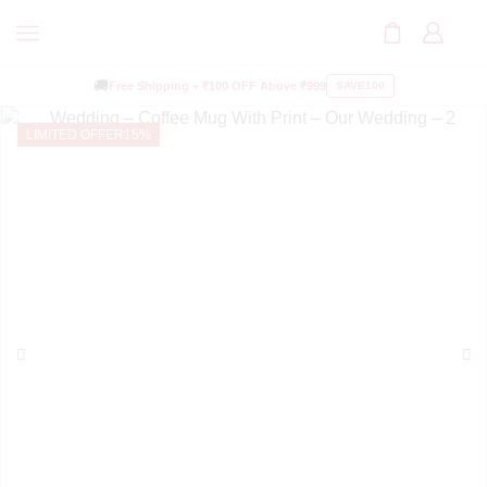
🚚
Free Shipping +
₹100 OFF
Above ₹999
SAVE100
LIMITED OFFER
15%