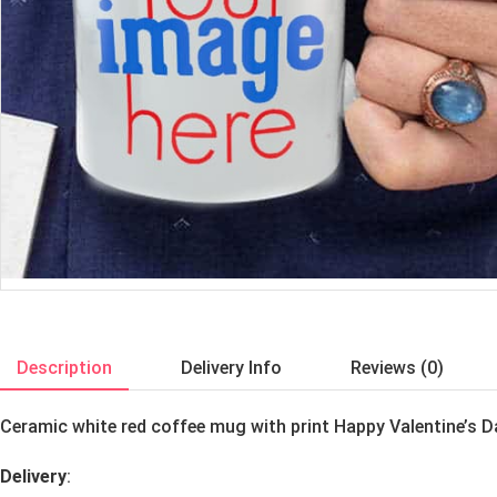
Description
Delivery Info
Reviews (0)
Ceramic white red coffee mug with print Happy Valentine’s 
Delivery
: