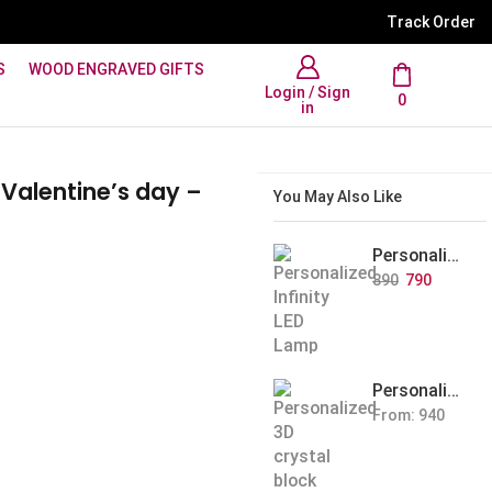
WhatsApp Support: +91 894
Track Order
S
WOOD ENGRAVED GIFTS
Login / Sign
0
in
 Valentine’s day –
You May Also Like
Personalized Infinity LED Lamp with Heart Balloons
890
790
Personalized Pet Photo 3D Crystal Block – Custom Laser Engraved Pet Memorial Gift
From:
940