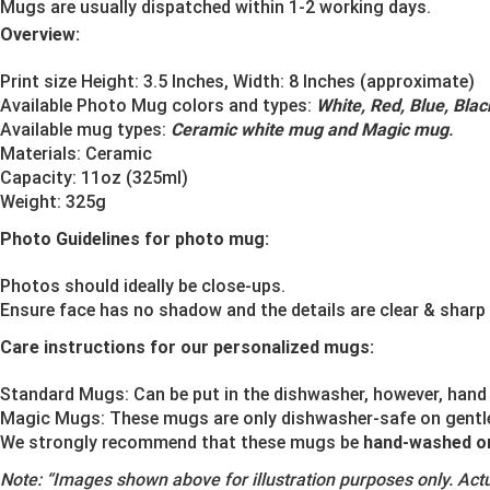
Mugs are usually dispatched within 1-2 working days.
Overview:
Print size Height: 3.5 Inches, Width: 8 Inches (approximate)
Available Photo Mug colors and types:
White, Red, Blue, Bla
Available mug types:
Ceramic white mug and Magic mug
.
Materials:
Ceramic
Capacity: 11oz (325ml)
Weight: 325g
Photo Guidelines for photo mug:
Photos should ideally be close-ups.
Ensure face has no shadow and the details are clear & sharp
Care instructions for our personalized mugs:
Standard Mugs: Can be put in the dishwasher, however, hand 
Magic Mugs: These mugs are only dishwasher-safe on gentle o
We strongly recommend that these mugs be
hand-washed o
Note:
“Images shown above for illustration purposes only. Actu