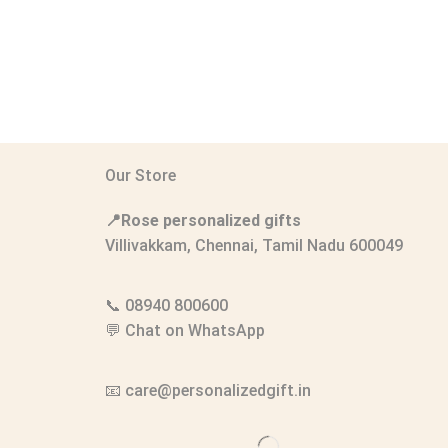
Our Store
📍Rose personalized gifts
Villivakkam, Chennai, Tamil Nadu 600049
📞
08940 800600
💬
Chat on WhatsApp
📧
care@personalizedgift.in