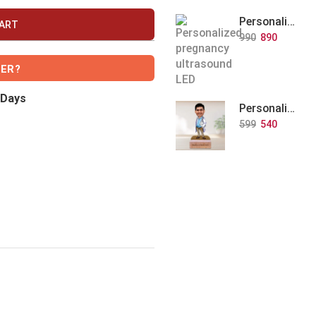
Personalized Baby Memory LED Acrylic Lamp with Wooden Base
CART
990
890
VER?
 Days
Personalized Doctor Caricature with Wooden Base
599
540