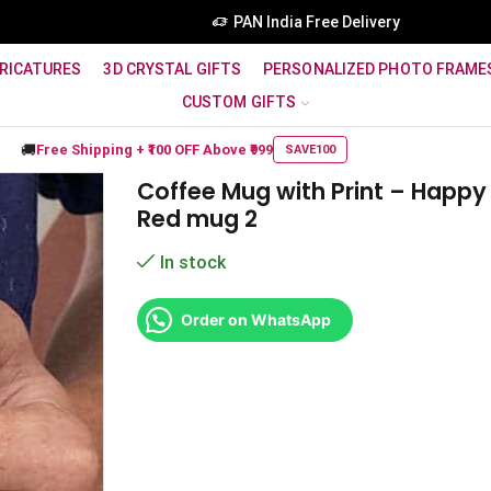
PAN India Free Delivery
RICATURES
3D CRYSTAL GIFTS
PERSONALIZED PHOTO FRAME
CUSTOM GIFTS
🚚
Free Shipping +
₹100 OFF
Above ₹999
SAVE100
Coffee Mug with Print – Happy
Red mug 2
In stock
Order on WhatsApp