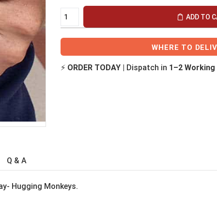
ADD TO 
WHERE TO DELI
⚡
ORDER TODAY
| Dispatch in
1–2 Working
Q & A
Day- Hugging Monkeys.