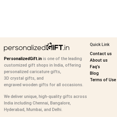
Quick Link
Contact us
PersonalizedGift.in
is one of the leading
About us
customized gift shops in India
, offering
Faq’s
personalized caricature gifts
,
Blog
3D crystal gifts
, and
Terms of Use
engraved wooden gifts
for all occasions.
We deliver unique, high-quality gifts across
India including Chennai, Bangalore,
Hyderabad, Mumbai, and Delhi.