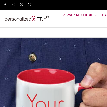
WhatsApp Support: +91 8940800600
PERSONALIZED GIFTS
CA