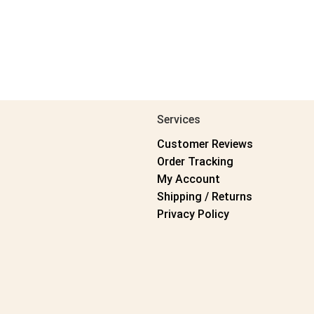
Services
Customer Reviews
Order Tracking
My Account
Shipping / Returns
Privacy Policy