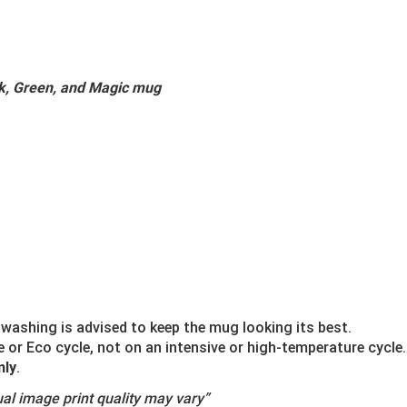
ck, Green, and Magic mug
washing is advised to keep the mug looking its best.
r Eco cycle, not on an intensive or high-temperature cycle.
nly
.
al image print quality may vary”